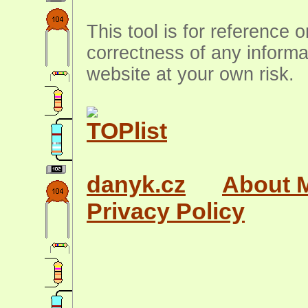
This tool is for reference 
correctness of any informa
website at your own risk.
danyk.cz
About 
Privacy Policy