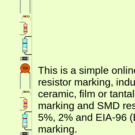
This is a simple onlin
resistor marking, ind
ceramic, film or tanta
marking and SMD resis
5%, 2% and EIA-96 (
marking.