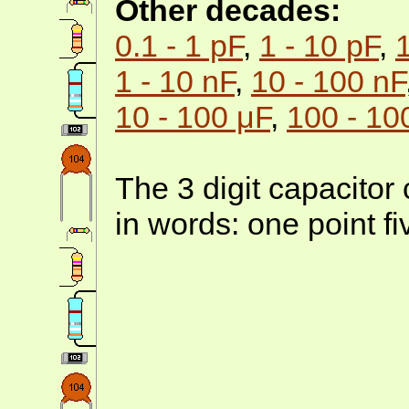
Other decades:
0.1 - 1 pF
,
1 - 10 pF
,
1 - 10 nF
,
10 - 100 nF
10 - 100 μF
,
100 - 10
The 3 digit capacitor
in words: one point f