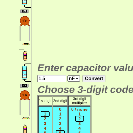
Enter capacitor valu
Choose 3-digit code
3rd digit
1st digit
2nd digit
multiplier
0
0 / none
1
1
1
2
2
2
3
3
3
4
4
4
5
5
5