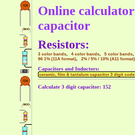
Online calculator 
capacitor
Resistors:
3 color bands
,
4 color bands
,
5 color bands
96 1% (11A format)
,
2% / 5% / 10% (A11 format)
Capacitors and Inductors:
ceramic, film & tantalum capacitor 3 digit code
Calculate 3 digit capacitor: 152