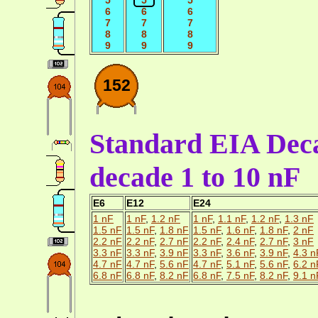
6
6
6
7
7
7
8
8
8
9
9
9
152
Standard EIA Deca
decade 1 to 10 nF
E6
E12
E24
1 nF
1 nF
,
1.2 nF
1 nF
,
1.1 nF
,
1.2 nF
,
1.3 nF
1.5 nF
1.5 nF
,
1.8 nF
1.5 nF
,
1.6 nF
,
1.8 nF
,
2 nF
2.2 nF
2.2 nF
,
2.7 nF
2.2 nF
,
2.4 nF
,
2.7 nF
,
3 nF
3.3 nF
3.3 nF
,
3.9 nF
3.3 nF
,
3.6 nF
,
3.9 nF
,
4.3 n
4.7 nF
4.7 nF
,
5.6 nF
4.7 nF
,
5.1 nF
,
5.6 nF
,
6.2 n
6.8 nF
6.8 nF
,
8.2 nF
6.8 nF
,
7.5 nF
,
8.2 nF
,
9.1 n