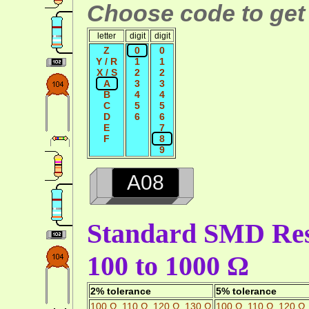
Choose code to get 
letter
digit
digit
Z
0
0
Y / R
1
1
X / S
2
2
A
3
3
B
4
4
C
5
5
D
6
6
E
7
F
8
9
A08
Standard SMD Resi
100 to 1000 Ω
2% tolerance
5% tolerance
100 Ω
,
110 Ω
,
120 Ω
,
130 Ω
100 Ω
,
110 Ω
,
120 Ω