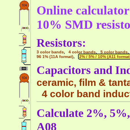
Online calculato
10% SMD resisto
Resistors:
3 color bands
,
4 color bands
,
5 color bands
96 1% (11A format)
,
2% / 5% / 10% (A11 format
Capacitors and In
ceramic, film & tant
4 color band induc
Calculate 2%, 5%
A08