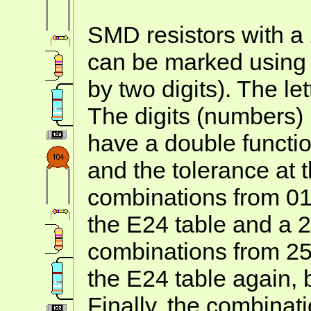
SMD resistors with a
can be marked using A
by two digits). The let
The digits (numbers)
have a double functio
and the tolerance at
combinations from 01 
the E24 table and a 
combinations from 25 
the E24 table again, 
Finally, the combinat