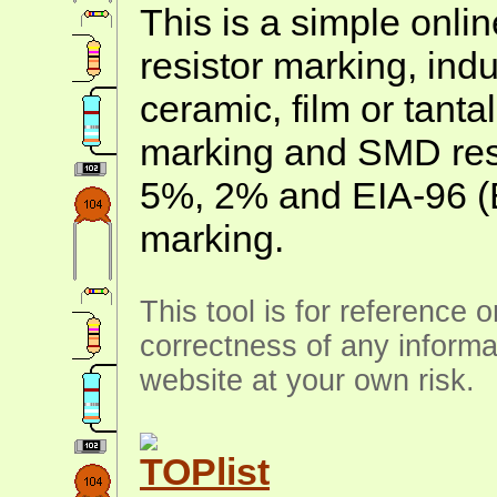
This is a simple onlin
resistor marking, ind
ceramic, film or tanta
marking and SMD resis
5%, 2% and EIA-96 (
marking.
This tool is for reference 
correctness of any informa
website at your own risk.