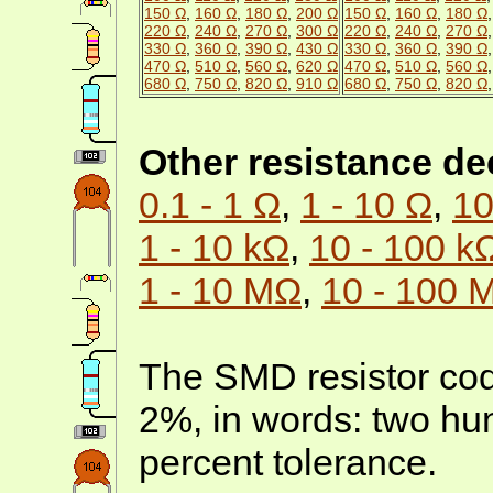
150 Ω
,
160 Ω
,
180 Ω
,
200 Ω
150 Ω
,
160 Ω
,
180 Ω
220 Ω
,
240 Ω
,
270 Ω
,
300 Ω
220 Ω
,
240 Ω
,
270 Ω
330 Ω
,
360 Ω
,
390 Ω
,
430 Ω
330 Ω
,
360 Ω
,
390 Ω
470 Ω
,
510 Ω
,
560 Ω
,
620 Ω
470 Ω
,
510 Ω
,
560 Ω
680 Ω
,
750 Ω
,
820 Ω
,
910 Ω
680 Ω
,
750 Ω
,
820 Ω
Other resistance d
0.1 - 1 Ω
,
1 - 10 Ω
,
10
1 - 10 kΩ
,
10 - 100 k
1 - 10 MΩ
,
10 - 100 
The SMD resistor cod
2%, in words: two h
percent tolerance.