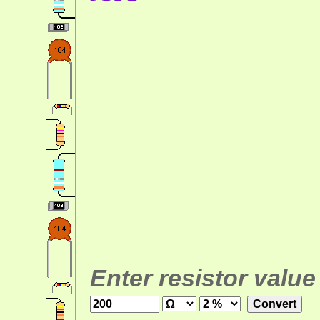
Enter resistor value