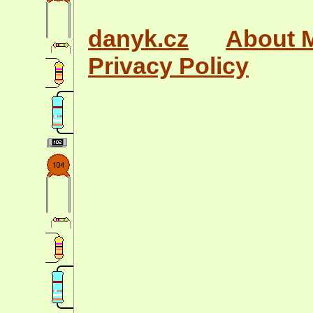
danyk.cz
About 
Privacy Policy