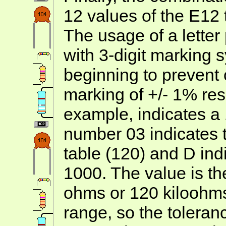
12 values of the E12 
The usage of a letter
with 3-digit marking s
beginning to prevent
marking of +/- 1% res
example, indicates a 
number 03 indicates t
table (120) and D indi
1000. The value is t
ohms or 120 kiloohms
range, so the tolera