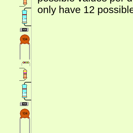
only have 12 possibl