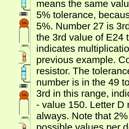
means the same value
5% tolerance, becau
5%. Number 27 is 3rd 
the 3rd value of E24 t
indicates multiplicatio
previous example. Co
resistor. The toleran
number is in the 49 t
3rd in this range, ind
- value 150. Letter D
always. Note that 2%
possible values per 