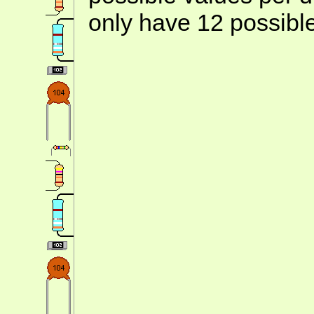
only have 12 possibl