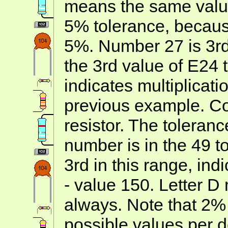
means the same value
5% tolerance, becau
5%. Number 27 is 3rd 
the 3rd value of E24 t
indicates multiplicatio
previous example. Co
resistor. The toleran
number is in the 49 t
3rd in this range, ind
- value 150. Letter D
always. Note that 2%
possible values per 