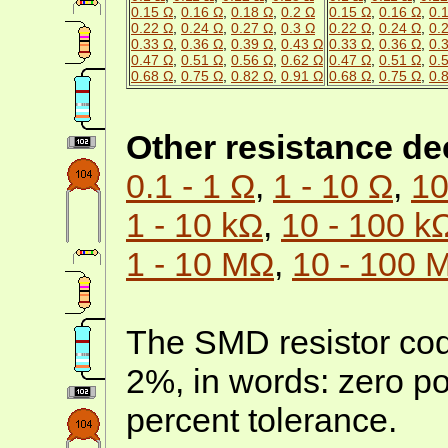
0.15 Ω
,
0.16 Ω
,
0.18 Ω
,
0.2 Ω
0.15 Ω
,
0.16 Ω
,
0.
0.22 Ω
,
0.24 Ω
,
0.27 Ω
,
0.3 Ω
0.22 Ω
,
0.24 Ω
,
0.
0.33 Ω
,
0.36 Ω
,
0.39 Ω
,
0.43 Ω
0.33 Ω
,
0.36 Ω
,
0.
0.47 Ω
,
0.51 Ω
,
0.56 Ω
,
0.62 Ω
0.47 Ω
,
0.51 Ω
,
0.
0.68 Ω
,
0.75 Ω
,
0.82 Ω
,
0.91 Ω
0.68 Ω
,
0.75 Ω
,
0.
Other resistance d
0.1 - 1 Ω
,
1 - 10 Ω
,
10
1 - 10 kΩ
,
10 - 100 k
1 - 10 MΩ
,
10 - 100 
The SMD resistor cod
2%, in words: zero po
percent tolerance.