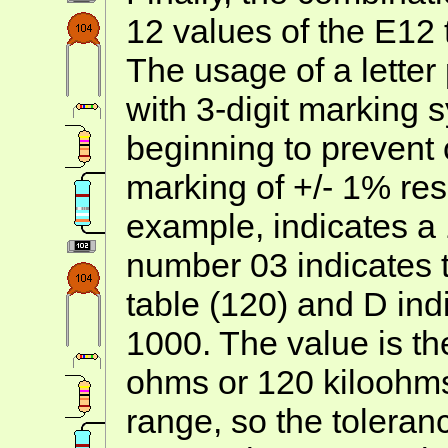
12 values of the E12 
The usage of a letter
with 3-digit marking s
beginning to prevent
marking of +/- 1% res
example, indicates a 
number 03 indicates t
table (120) and D indi
1000. The value is t
ohms or 120 kiloohms
range, so the tolera