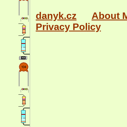
danyk.cz
About 
Privacy Policy