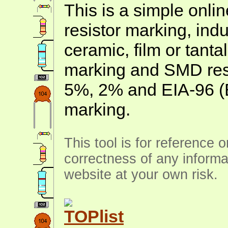
This is a simple onlin
resistor marking, ind
ceramic, film or tanta
marking and SMD resis
5%, 2% and EIA-96 (
marking.
This tool is for reference 
correctness of any informa
website at your own risk.