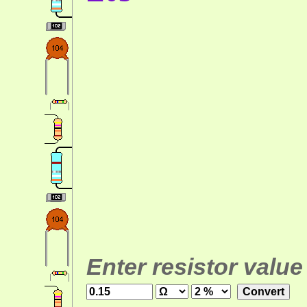
Enter resistor value