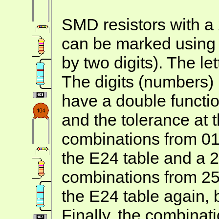
SMD resistors with a
can be marked using A
by two digits). The let
The digits (numbers)
have a double functio
and the tolerance at
combinations from 01 
the E24 table and a 
combinations from 25 
the E24 table again, 
Finally, the combinat