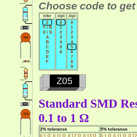
Choose code to get 
letter
digit
digit
Z
0
0
Y / R
1
1
X / S
2
2
A
3
3
B
4
4
C
5
5
D
6
6
E
7
F
8
9
Z05
Standard SMD Resi
0.1 to 1 Ω
2% tolerance
5% tolerance
0.1 Ω
,
0.11 Ω
,
0.12 Ω
,
0.13 Ω
0.1 Ω
,
0.11 Ω
,
0.12