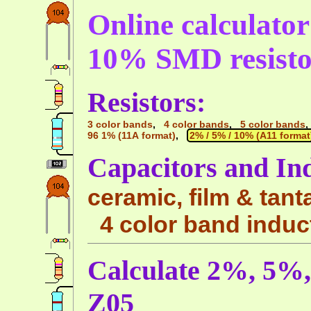
Online calculato
10% SMD resisto
Resistors:
3 color bands
,
4 color bands
,
5 color bands
96 1% (11A format)
,
2% / 5% / 10% (A11 format
Capacitors and In
ceramic, film & tant
4 color band induc
Calculate 2%, 5%
Z05