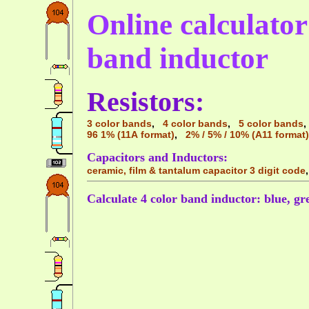
Online calculator 
band inductor
Resistors:
3 color bands
,
4 color bands
,
5 color bands
96 1% (11A format)
,
2% / 5% / 10% (A11 format)
Capacitors and Inductors:
ceramic, film & tantalum capacitor 3 digit code
Calculate 4 color band inductor: blue, gre