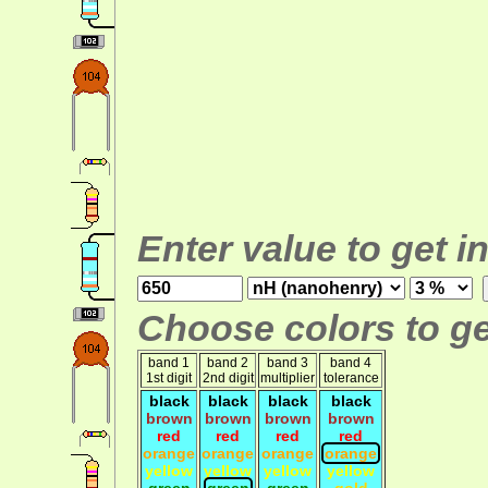
Enter value to get i
Choose colors to ge
band 1
band 2
band 3
band 4
1st digit
2nd digit
multiplier
tolerance
black
black
black
black
brown
brown
brown
brown
red
red
red
red
orange
orange
orange
orange
yellow
yellow
yellow
yellow
green
green
green
gold