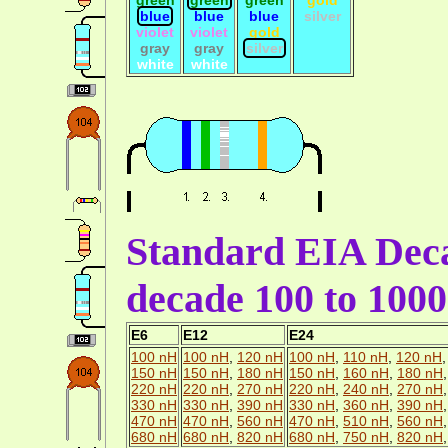
blue
blue
blue
silver
violet
violet
gold
gray
gray
silver
white
white
Standard EIA Deca
decade 100 to 100
E6
E12
E24
100 nH
100 nH
,
120 nH
100 nH
,
110 nH
,
120 nH
150 nH
150 nH
,
180 nH
150 nH
,
160 nH
,
180 nH
220 nH
220 nH
,
270 nH
220 nH
,
240 nH
,
270 nH
330 nH
330 nH
,
390 nH
330 nH
,
360 nH
,
390 nH
470 nH
470 nH
,
560 nH
470 nH
,
510 nH
,
560 nH
680 nH
680 nH
,
820 nH
680 nH
,
750 nH
,
820 nH