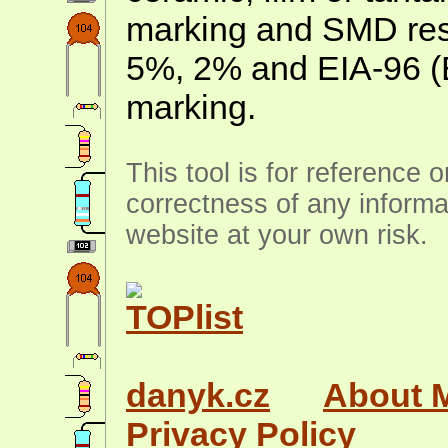
marking and SMD resis
5%, 2% and EIA-96 (
marking.
This tool is for reference 
correctness of any informa
website at your own risk.
danyk.cz
About 
Privacy Policy