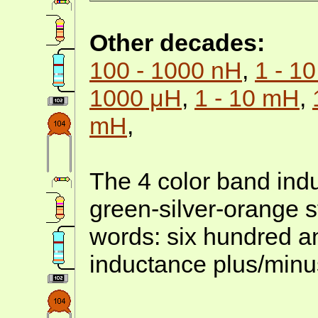
Other decades:
100 - 1000 nH
,
1 - 1
1000 μH
,
1 - 10 mH
,
mH
,
The 4 color band indu
green-silver-orange s
words: six hundred an
inductance plus/minu