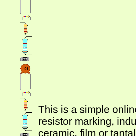
This is a simple onlin
resistor marking, ind
ceramic, film or tanta