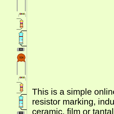
This is a simple onlin
resistor marking, ind
ceramic, film or tanta