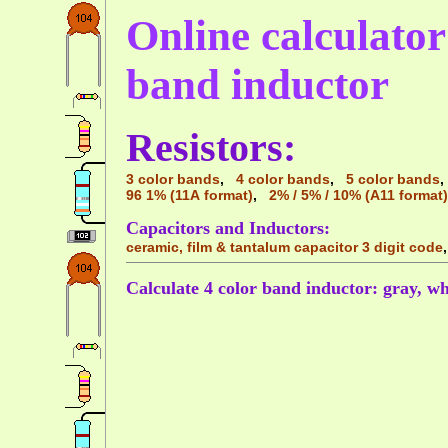
Online calculator 
band inductor
Resistors:
3 color bands
,
4 color bands
,
5 color bands
96 1% (11A format)
,
2% / 5% / 10% (A11 format)
Capacitors and Inductors:
ceramic, film & tantalum capacitor 3 digit code
Calculate 4 color band inductor: gray, wh