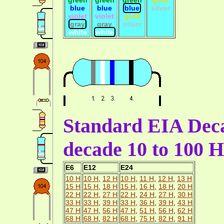
blue
blue
blue
silver
violet
violet
gold
gray
gray
silver
white
white
Standard EIA Deca
decade 10 to 100 H
E6
E12
E24
10 H
10 H
,
12 H
10 H
,
11 H
,
12 H
,
13 H
15 H
15 H
,
18 H
15 H
,
16 H
,
18 H
,
20 H
22 H
22 H
,
27 H
22 H
,
24 H
,
27 H
,
30 H
33 H
33 H
,
39 H
33 H
,
36 H
,
39 H
,
43 H
47 H
47 H
,
56 H
47 H
,
51 H
,
56 H
,
62 H
68 H
68 H
,
82 H
68 H
,
75 H
,
82 H
,
91 H