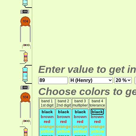
Enter value to get i
Choose colors to ge
band 1
band 2
band 3
band 4
1st digit
2nd digit
multiplier
tolerance
black
black
black
black
brown
brown
brown
brown
red
red
red
red
orange
orange
orange
orange
yellow
yellow
yellow
yellow
green
green
green
gold