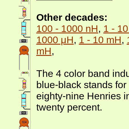
Other decades:
100 - 1000 nH
,
1 - 1
1000 μH
,
1 - 10 mH
,
mH
,
The 4 color band indu
blue-black stands for
eighty-nine Henries 
twenty percent.