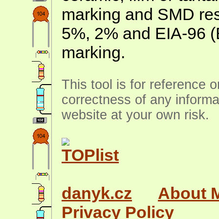
marking and SMD resis
5%, 2% and EIA-96 (
marking.
This tool is for reference 
correctness of any informa
website at your own risk.
danyk.cz
About 
Privacy Policy