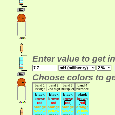
Enter value to get i
Choose colors to ge
band 1
band 2
band 3
band 4
1st digit
2nd digit
multiplier
tolerance
black
black
black
black
brown
brown
brown
brown
red
red
red
red
orange
orange
orange
orange
yellow
yellow
yellow
yellow
green
green
green
gold