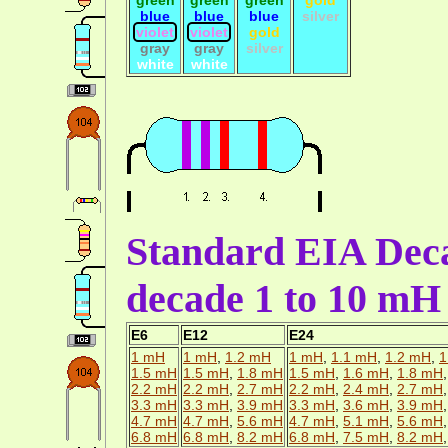
blue
blue
blue
silver
violet
violet
gold
gray
gray
silver
white
white
Standard EIA Deca
decade 1 to 10 mH
E6
E12
E24
1 mH
1 mH
,
1.2 mH
1 mH
,
1.1 mH
,
1.2 mH
,
1
1.5 mH
1.5 mH
,
1.8 mH
1.5 mH
,
1.6 mH
,
1.8 mH
2.2 mH
2.2 mH
,
2.7 mH
2.2 mH
,
2.4 mH
,
2.7 mH
3.3 mH
3.3 mH
,
3.9 mH
3.3 mH
,
3.6 mH
,
3.9 mH
4.7 mH
4.7 mH
,
5.6 mH
4.7 mH
,
5.1 mH
,
5.6 mH
6.8 mH
6.8 mH
,
8.2 mH
6.8 mH
,
7.5 mH
,
8.2 mH