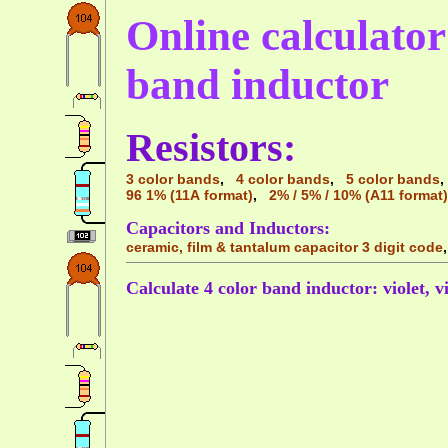
Online calculator 
band inductor
Resistors:
3 color bands
,
4 color bands
,
5 color bands
96 1% (11A format)
,
2% / 5% / 10% (A11 format)
Capacitors and Inductors:
ceramic, film & tantalum capacitor 3 digit code
Calculate 4 color band inductor: violet, vi