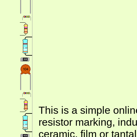
This is a simple onlin
resistor marking, ind
ceramic, film or tanta