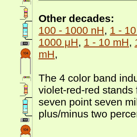
Other decades:
100 - 1000 nH
,
1 - 1
1000 μH
,
1 - 10 mH
,
mH
,
The 4 color band indu
violet-red-red stands
seven point seven mi
plus/minus two perce