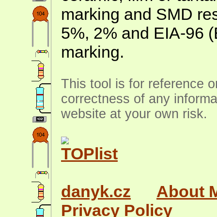
marking and SMD resis
5%, 2% and EIA-96 (
marking.
This tool is for reference 
correctness of any informa
website at your own risk.
danyk.cz
About 
Privacy Policy