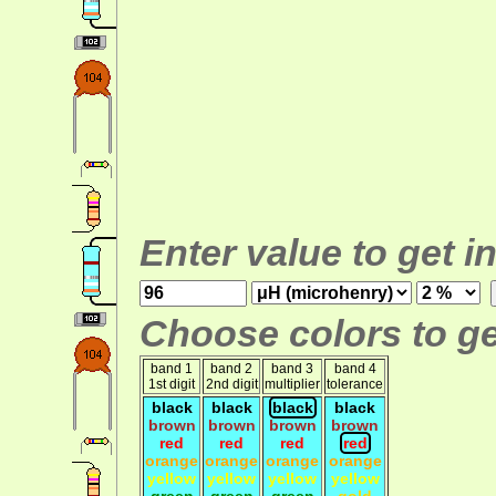
Enter value to get i
Choose colors to ge
band 1
band 2
band 3
band 4
1st digit
2nd digit
multiplier
tolerance
black
black
black
black
brown
brown
brown
brown
red
red
red
red
orange
orange
orange
orange
yellow
yellow
yellow
yellow
green
green
green
gold