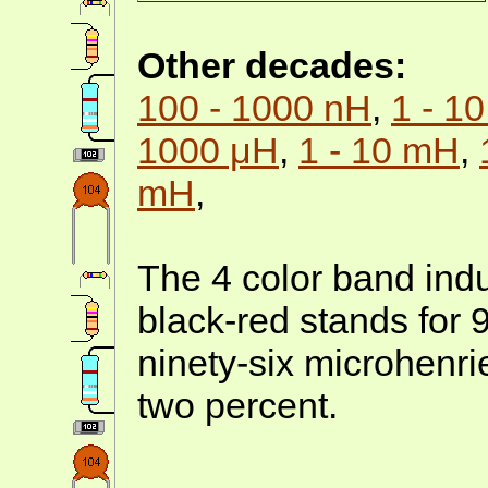
Other decades:
100 - 1000 nH
,
1 - 1
1000 μH
,
1 - 10 mH
,
mH
,
The 4 color band indu
black-red stands for 
ninety-six microhenr
two percent.