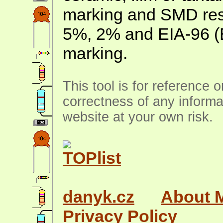
marking and SMD resis
5%, 2% and EIA-96 (
marking.
This tool is for reference 
correctness of any informa
website at your own risk.
danyk.cz
About 
Privacy Policy