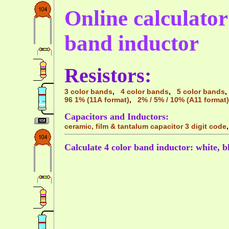
Online calculator 
band inductor
Resistors:
3 color bands
,
4 color bands
,
5 color bands
96 1% (11A format)
,
2% / 5% / 10% (A11 format)
Capacitors and Inductors:
ceramic, film & tantalum capacitor 3 digit code
Calculate 4 color band inductor: white, b