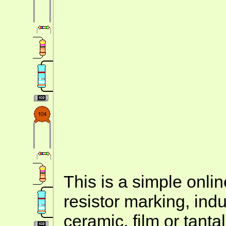
This is a simple onlin
resistor marking, ind
ceramic, film or tanta