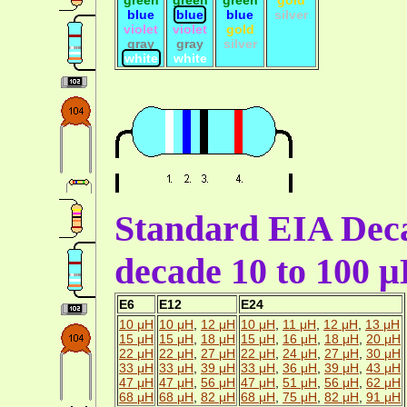
blue
blue
blue
silver
violet
violet
gold
gray
gray
silver
white
white
Standard EIA Deca
decade 10 to 100 
E6
E12
E24
10 μH
10 μH
,
12 μH
10 μH
,
11 μH
,
12 μH
,
13 μH
15 μH
15 μH
,
18 μH
15 μH
,
16 μH
,
18 μH
,
20 μH
22 μH
22 μH
,
27 μH
22 μH
,
24 μH
,
27 μH
,
30 μH
33 μH
33 μH
,
39 μH
33 μH
,
36 μH
,
39 μH
,
43 μH
47 μH
47 μH
,
56 μH
47 μH
,
51 μH
,
56 μH
,
62 μH
68 μH
68 μH
,
82 μH
68 μH
,
75 μH
,
82 μH
,
91 μH