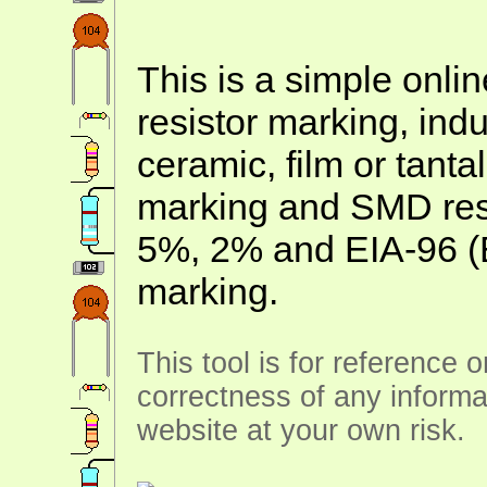
This is a simple onlin
resistor marking, ind
ceramic, film or tanta
marking and SMD resis
5%, 2% and EIA-96 (
marking.
This tool is for reference 
correctness of any informa
website at your own risk.