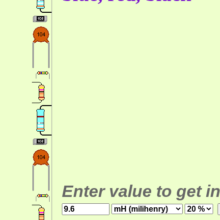
Enter value to get i