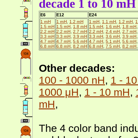
decade 1 to 10 mH
E6
E12
E24
1 mH
1 mH
,
1.2 mH
1 mH
,
1.1 mH
,
1.2 mH
,
1
1.5 mH
1.5 mH
,
1.8 mH
1.5 mH
,
1.6 mH
,
1.8 mH
2.2 mH
2.2 mH
,
2.7 mH
2.2 mH
,
2.4 mH
,
2.7 mH
3.3 mH
3.3 mH
,
3.9 mH
3.3 mH
,
3.6 mH
,
3.9 mH
4.7 mH
4.7 mH
,
5.6 mH
4.7 mH
,
5.1 mH
,
5.6 mH
6.8 mH
6.8 mH
,
8.2 mH
6.8 mH
,
7.5 mH
,
8.2 mH
Other decades:
100 - 1000 nH
,
1 - 1
1000 μH
,
1 - 10 mH
,
mH
,
The 4 color band indu