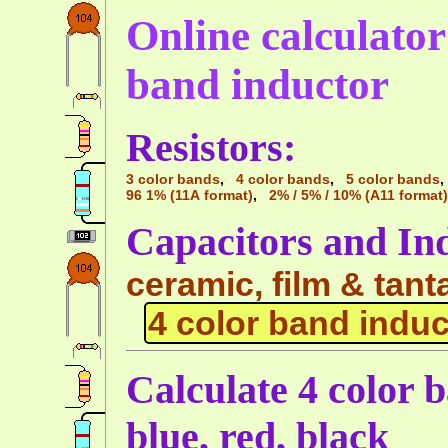
Online calculator 
band inductor
Resistors:
3 color bands
,
4 color bands
,
5 color bands
96 1% (11A format)
,
2% / 5% / 10% (A11 format)
Capacitors and In
ceramic, film & tant
4 color band induc
Calculate 4 color 
blue, red, black