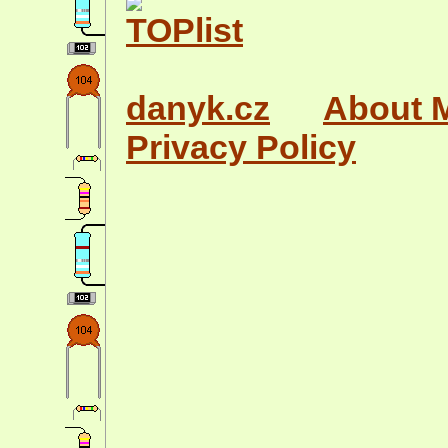
danyk.cz
About 
Privacy Policy