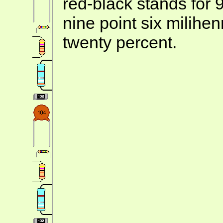
red-black stands for 
nine point six milihe
twenty percent.