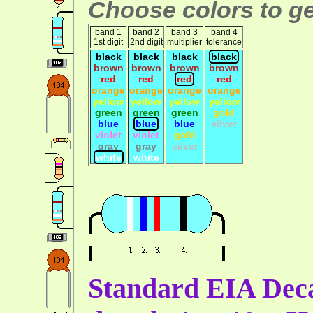
Choose colors to ge
band 1
band 2
band 3
band 4
1st digit
2nd digit
multiplier
tolerance
black
black
black
black
brown
brown
brown
brown
red
red
red
red
orange
orange
orange
orange
yellow
yellow
yellow
yellow
green
green
green
gold
blue
blue
blue
silver
violet
violet
gold
gray
gray
silver
white
white
Standard EIA Deca