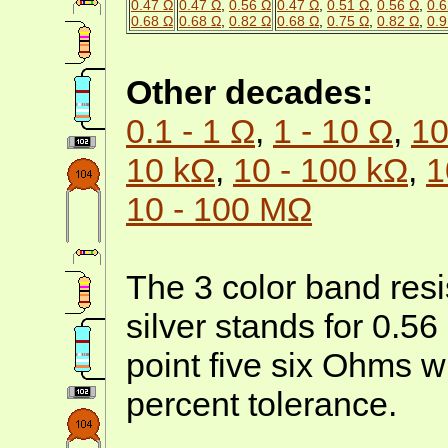
0.47 Ω
0.47 Ω
,
0.56 Ω
0.47 Ω
,
0.51 Ω
,
0.56 Ω
,
0.6
0.68 Ω
0.68 Ω
,
0.82 Ω
0.68 Ω
,
0.75 Ω
,
0.82 Ω
,
0.9
Other decades:
0.1 - 1 Ω
,
1 - 10 Ω
,
10
10 kΩ
,
10 - 100 kΩ
,
1
10 - 100 MΩ
The 3 color band resi
silver stands for 0.5
point five six Ohms w
percent tolerance.