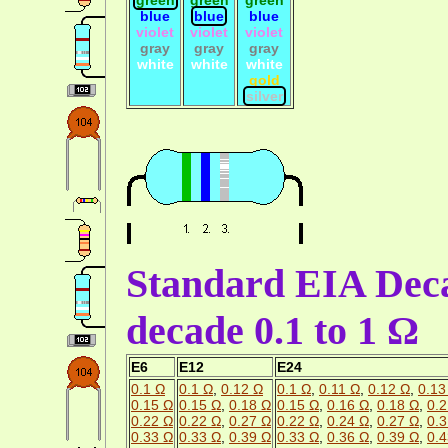
blue
blue
blue
violet
violet
violet
gray
gray
gray
white
white
white
gold
silver
Standard EIA Deca
decade 0.1 to 1 Ω
E6
E12
E24
0.1 Ω
0.1 Ω
,
0.12 Ω
0.1 Ω
,
0.11 Ω
,
0.12 Ω
,
0.13
0.15 Ω
0.15 Ω
,
0.18 Ω
0.15 Ω
,
0.16 Ω
,
0.18 Ω
,
0.2
0.22 Ω
0.22 Ω
,
0.27 Ω
0.22 Ω
,
0.24 Ω
,
0.27 Ω
,
0.3
0.33 Ω
0.33 Ω
,
0.39 Ω
0.33 Ω
,
0.36 Ω
,
0.39 Ω
,
0.4