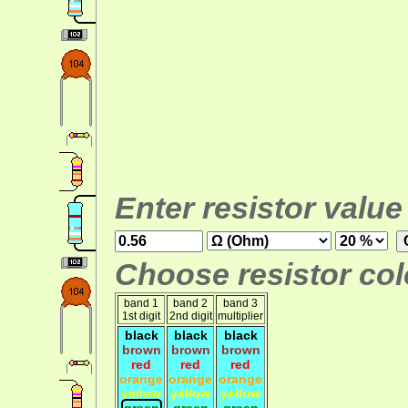
Enter resistor value
Choose resistor colo
band 1
band 2
band 3
1st digit
2nd digit
multiplier
black
black
black
brown
brown
brown
red
red
red
orange
orange
orange
yellow
yellow
yellow
green
green
green