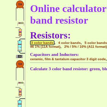
Online calculator 
band resistor
Resistors:
3 color bands
,
4 color bands
,
5 color bands
96 1% (11A format)
,
2% / 5% / 10% (A11 format)
Capacitors and Inductors:
ceramic, film & tantalum capacitor 3 digit code
Calculate 3 color band resistor: green, blu