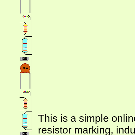
This is a simple onlin
resistor marking, ind