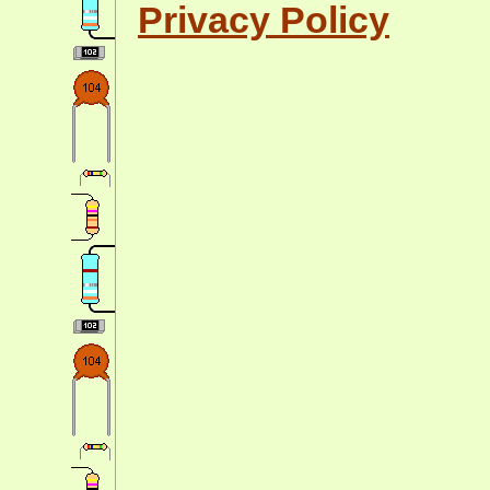
Privacy Policy