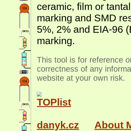
ceramic, film or tanta
marking and SMD resis
5%, 2% and EIA-96 (
marking.
This tool is for reference 
correctness of any informa
website at your own risk.
danyk.cz
About 