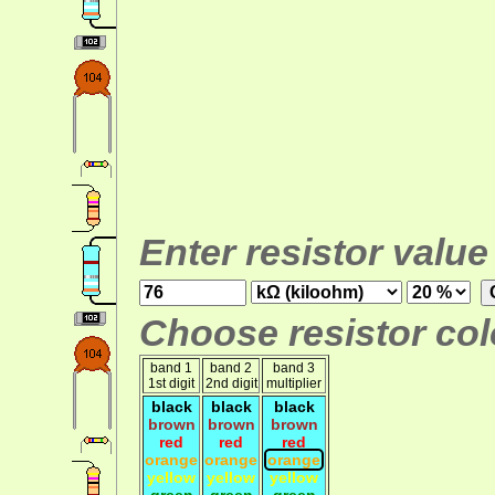
Enter resistor value
Choose resistor colo
band 1
band 2
band 3
1st digit
2nd digit
multiplier
black
black
black
brown
brown
brown
red
red
red
orange
orange
orange
yellow
yellow
yellow
green
green
green