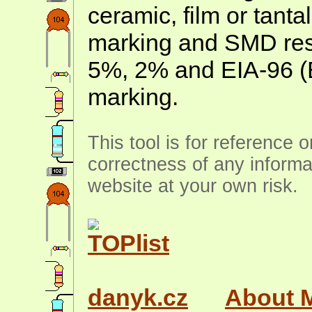
ceramic, film or tanta
marking and SMD resis
5%, 2% and EIA-96 (
marking.
This tool is for reference 
correctness of any informa
website at your own risk.
danyk.cz
About 