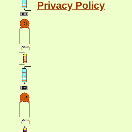
Privacy Policy