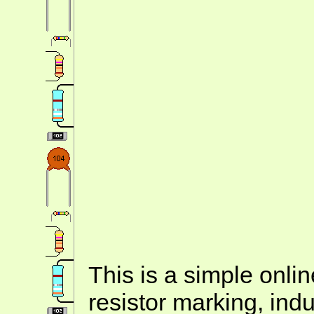
This is a simple onlin
resistor marking, ind