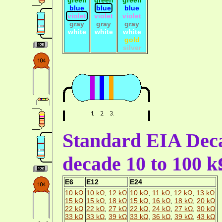
blue
blue
blue
violet
violet
violet
gray
gray
gray
white
white
white
gold
silver
Standard EIA Deca
decade 10 to 100 
E6
E12
E24
10 kΩ
10 kΩ
,
12 kΩ
10 kΩ
,
11 kΩ
,
12 kΩ
,
13 kΩ
15 kΩ
15 kΩ
,
18 kΩ
15 kΩ
,
16 kΩ
,
18 kΩ
,
20 kΩ
22 kΩ
22 kΩ
,
27 kΩ
22 kΩ
,
24 kΩ
,
27 kΩ
,
30 kΩ
33 kΩ
33 kΩ
,
39 kΩ
33 kΩ
,
36 kΩ
,
39 kΩ
,
43 kΩ