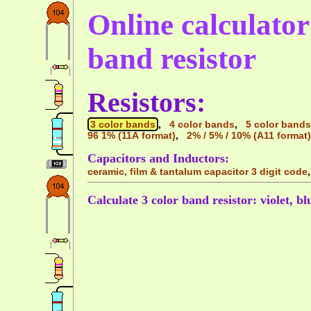
Online calculator 
band resistor
Resistors:
3 color bands
,
4 color bands
,
5 color bands
96 1% (11A format)
,
2% / 5% / 10% (A11 format)
Capacitors and Inductors:
ceramic, film & tantalum capacitor 3 digit code
Calculate 3 color band resistor: violet, b