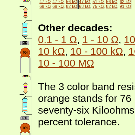
47 kΩ
47 kΩ
,
56 kΩ
47 kΩ
,
51 kΩ
,
56 kΩ
,
62 kΩ
68 kΩ
68 kΩ
,
82 kΩ
68 kΩ
,
75 kΩ
,
82 kΩ
,
91 kΩ
Other decades:
0.1 - 1 Ω
,
1 - 10 Ω
,
10
10 kΩ
,
10 - 100 kΩ
,
1
10 - 100 MΩ
The 3 color band resis
orange stands for 76
seventy-six Kiloohms
percent tolerance.