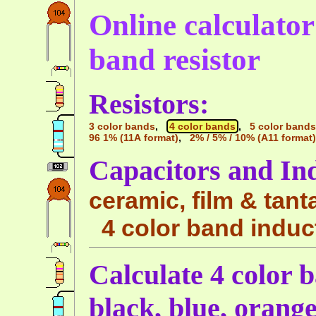
Online calculator 
band resistor
Resistors:
3 color bands
,
4 color bands
,
5 color bands
96 1% (11A format)
,
2% / 5% / 10% (A11 format)
Capacitors and In
ceramic, film & tant
4 color band induc
Calculate 4 color 
black, blue, orang