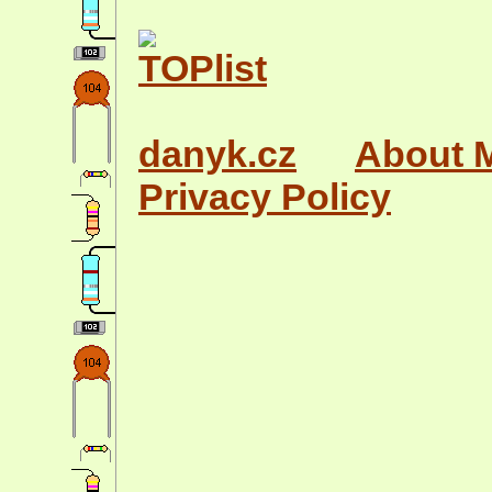
danyk.cz
About 
Privacy Policy