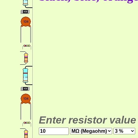
Enter resistor value