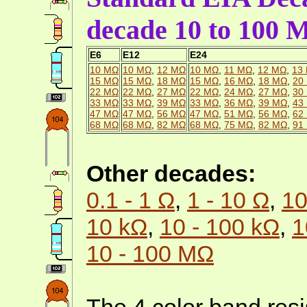
decade 10 to 100
E6
E12
E24
10 MΩ
10 MΩ
,
12 MΩ
10 MΩ
,
11 MΩ
,
12 MΩ
,
13
15 MΩ
15 MΩ
,
18 MΩ
15 MΩ
,
16 MΩ
,
18 MΩ
,
20
22 MΩ
22 MΩ
,
27 MΩ
22 MΩ
,
24 MΩ
,
27 MΩ
,
30
33 MΩ
33 MΩ
,
39 MΩ
33 MΩ
,
36 MΩ
,
39 MΩ
,
43
47 MΩ
47 MΩ
,
56 MΩ
47 MΩ
,
51 MΩ
,
56 MΩ
,
62
68 MΩ
68 MΩ
,
82 MΩ
68 MΩ
,
75 MΩ
,
82 MΩ
,
91
Other decades:
0.1 - 1 Ω
,
1 - 10 Ω
,
10
10 kΩ
,
10 - 100 kΩ
,
1
10 - 100 MΩ
The 4 color band resi