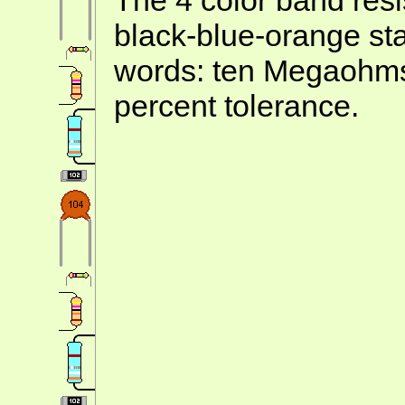
black-blue-orange st
words: ten Megaohms
percent tolerance.