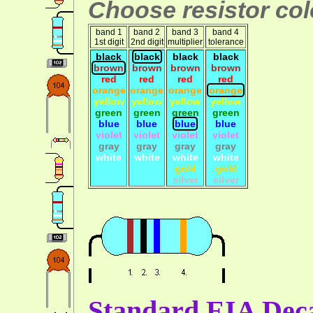
Choose resistor colo
band 1
band 2
band 3
band 4
1st digit
2nd digit
multiplier
tolerance
black
black
black
black
brown
brown
brown
brown
red
red
red
red
orange
orange
orange
orange
yellow
yellow
yellow
yellow
green
green
green
green
blue
blue
blue
blue
violet
violet
violet
violet
gray
gray
gray
gray
white
white
white
white
gold
gold
silver
silver
Standard EIA Deca