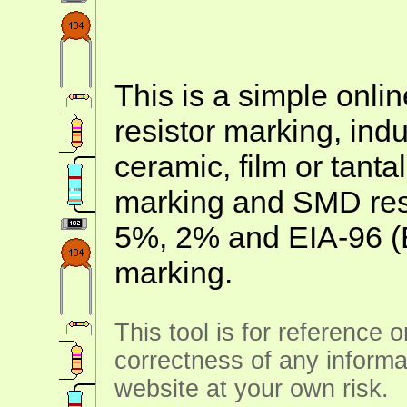
This is a simple onlin
resistor marking, ind
ceramic, film or tanta
marking and SMD resis
5%, 2% and EIA-96 (
marking.
This tool is for reference 
correctness of any informa
website at your own risk.