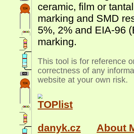
ceramic, film or tanta
marking and SMD resis
5%, 2% and EIA-96 (
marking.
This tool is for reference 
correctness of any informa
website at your own risk.
danyk.cz
About 