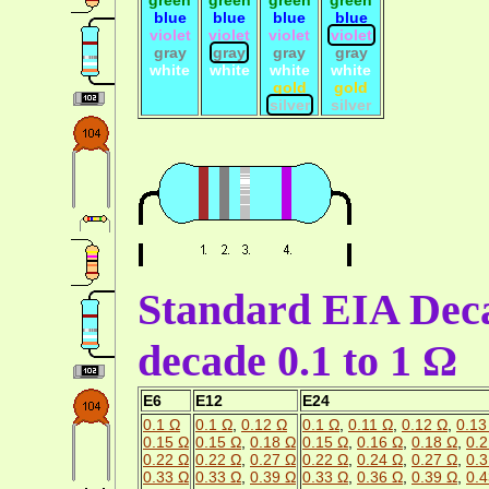
blue
blue
blue
blue
violet
violet
violet
violet
gray
gray
gray
gray
white
white
white
white
gold
gold
silver
silver
Standard EIA Deca
decade 0.1 to 1 Ω
E6
E12
E24
0.1 Ω
0.1 Ω
,
0.12 Ω
0.1 Ω
,
0.11 Ω
,
0.12 Ω
,
0.13
0.15 Ω
0.15 Ω
,
0.18 Ω
0.15 Ω
,
0.16 Ω
,
0.18 Ω
,
0.2
0.22 Ω
0.22 Ω
,
0.27 Ω
0.22 Ω
,
0.24 Ω
,
0.27 Ω
,
0.3
0.33 Ω
0.33 Ω
,
0.39 Ω
0.33 Ω
,
0.36 Ω
,
0.39 Ω
,
0.4