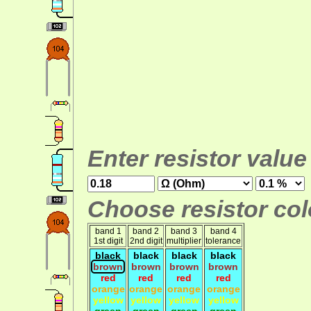
Enter resistor value
Choose resistor colo
band 1
band 2
band 3
band 4
1st digit
2nd digit
multiplier
tolerance
black
black
black
black
brown
brown
brown
brown
red
red
red
red
orange
orange
orange
orange
yellow
yellow
yellow
yellow
green
green
green
green