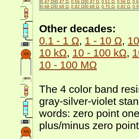
0.47 Ω
0.47 Ω
,
0.56 Ω
0.47 Ω
,
0.51 Ω
,
0.56 Ω
,
0.6
0.68 Ω
0.68 Ω
,
0.82 Ω
0.68 Ω
,
0.75 Ω
,
0.82 Ω
,
0.9
Other decades:
0.1 - 1 Ω
,
1 - 10 Ω
,
10
10 kΩ
,
10 - 100 kΩ
,
1
10 - 100 MΩ
The 4 color band resi
gray-silver-violet sta
words: zero point on
plus/minus zero point