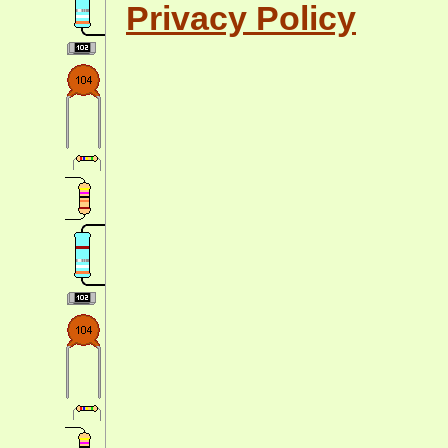
Privacy Policy