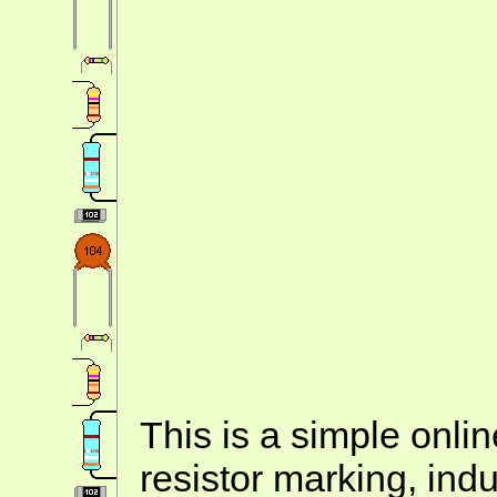
This is a simple onlin
resistor marking, ind