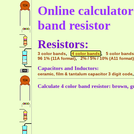
Online calculator 
band resistor
Resistors:
3 color bands
,
4 color bands
,
5 color bands
96 1% (11A format)
,
2% / 5% / 10% (A11 format)
Capacitors and Inductors:
ceramic, film & tantalum capacitor 3 digit code
Calculate 4 color band resistor: brown, gra