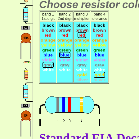
Choose resistor colo
band 1
band 2
band 3
band 4
1st digit
2nd digit
multiplier
tolerance
black
black
black
black
brown
brown
brown
brown
red
red
red
red
orange
orange
orange
orange
yellow
yellow
yellow
yellow
green
green
green
green
blue
blue
blue
blue
violet
violet
violet
violet
gray
gray
gray
gray
white
white
white
white
gold
gold
silver
silver
Standard EIA Deca