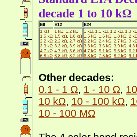
decade 1 to 10 kΩ
E6
E12
E24
1 kΩ
1 kΩ
,
1.2 kΩ
1 kΩ
,
1.1 kΩ
,
1.2 kΩ
,
1.3 k
1.5 kΩ
1.5 kΩ
,
1.8 kΩ
1.5 kΩ
,
1.6 kΩ
,
1.8 kΩ
,
2 k
2.2 kΩ
2.2 kΩ
,
2.7 kΩ
2.2 kΩ
,
2.4 kΩ
,
2.7 kΩ
,
3 k
3.3 kΩ
3.3 kΩ
,
3.9 kΩ
3.3 kΩ
,
3.6 kΩ
,
3.9 kΩ
,
4.3
4.7 kΩ
4.7 kΩ
,
5.6 kΩ
4.7 kΩ
,
5.1 kΩ
,
5.6 kΩ
,
6.2
6.8 kΩ
6.8 kΩ
,
8.2 kΩ
6.8 kΩ
,
7.5 kΩ
,
8.2 kΩ
,
9.1
Other decades:
0.1 - 1 Ω
,
1 - 10 Ω
,
10
10 kΩ
,
10 - 100 kΩ
,
1
10 - 100 MΩ
The 4 color band resi