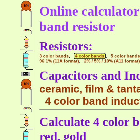
Online calculator 
band resistor
Resistors:
3 color bands
,
4 color bands
,
5 color bands
96 1% (11A format)
,
2% / 5% / 10% (A11 format)
Capacitors and In
ceramic, film & tant
4 color band induc
Calculate 4 color b
red, gold