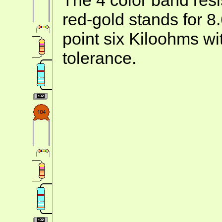
red-gold stands for 8
point six Kiloohms wi
tolerance.