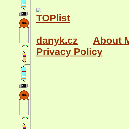
danyk.cz
About 
Privacy Policy