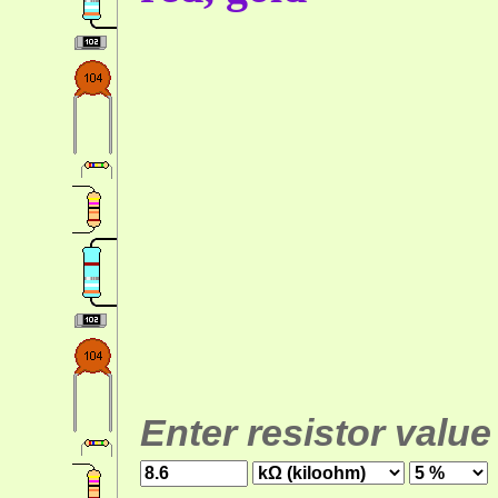
Enter resistor value