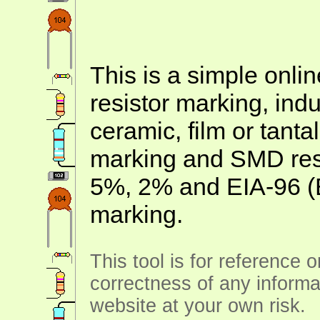
This is a simple onlin
resistor marking, ind
ceramic, film or tanta
marking and SMD resis
5%, 2% and EIA-96 (
marking.
This tool is for reference 
correctness of any informa
website at your own risk.