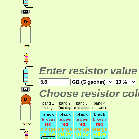
Enter resistor value
Choose resistor colo
band 1
band 2
band 3
band 4
1st digit
2nd digit
multiplier
tolerance
black
black
black
black
brown
brown
brown
brown
red
red
red
red
orange
orange
orange
orange
yellow
yellow
yellow
yellow
green
green
green
green