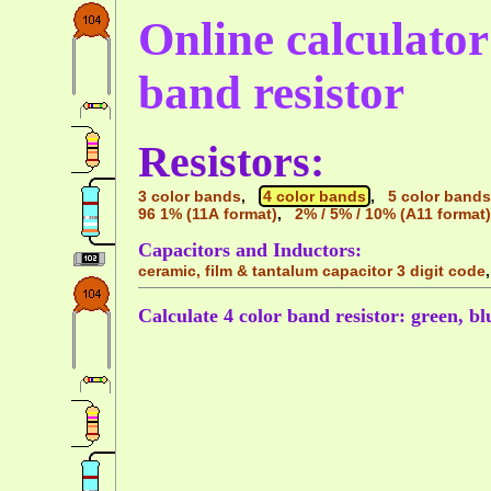
Online calculator 
band resistor
Resistors:
3 color bands
,
4 color bands
,
5 color bands
96 1% (11A format)
,
2% / 5% / 10% (A11 format)
Capacitors and Inductors:
ceramic, film & tantalum capacitor 3 digit code
Calculate 4 color band resistor: green, blu