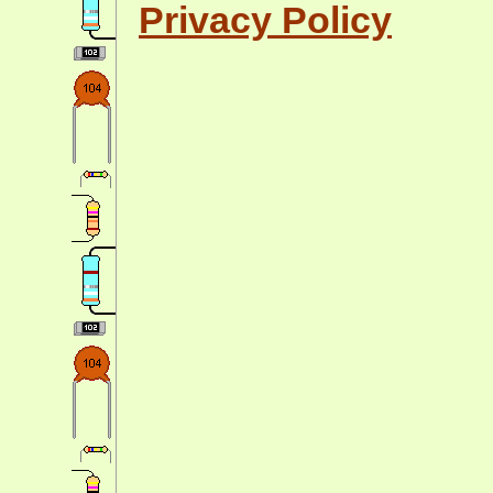
Privacy Policy