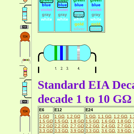
blue
blue
blue
blue
violet
violet
violet
violet
gray
gray
gray
gray
white
white
white
white
gold
gold
silver
silver
Standard EIA Deca
decade 1 to 10 GΩ
E6
E12
E24
1 GΩ
1 GΩ
,
1.2 GΩ
1 GΩ
,
1.1 GΩ
,
1.2 GΩ
,
1.
1.5 GΩ
1.5 GΩ
,
1.8 GΩ
1.5 GΩ
,
1.6 GΩ
,
1.8 GΩ
,
2.2 GΩ
2.2 GΩ
,
2.7 GΩ
2.2 GΩ
,
2.4 GΩ
,
2.7 GΩ
,
3.3 GΩ
3.3 GΩ
,
3.9 GΩ
3.3 GΩ
,
3.6 GΩ
,
3.9 GΩ
,