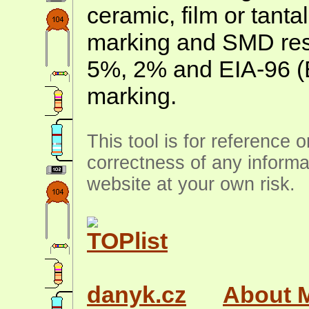
ceramic, film or tanta
marking and SMD resis
5%, 2% and EIA-96 (
marking.
This tool is for reference 
correctness of any informa
website at your own risk.
danyk.cz
About 