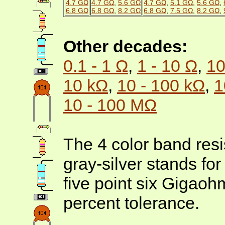
4.7 GΩ
4.7 GΩ
,
5.6 GΩ
4.7 GΩ
,
5.1 GΩ
,
5.6 GΩ
,
6.8 GΩ
6.8 GΩ
,
8.2 GΩ
6.8 GΩ
,
7.5 GΩ
,
8.2 GΩ
,
Other decades:
0.1 - 1 Ω
,
1 - 10 Ω
,
10
10 kΩ
,
10 - 100 kΩ
,
1
10 - 100 MΩ
The 4 color band resi
gray-silver stands fo
five point six Gigaoh
percent tolerance.