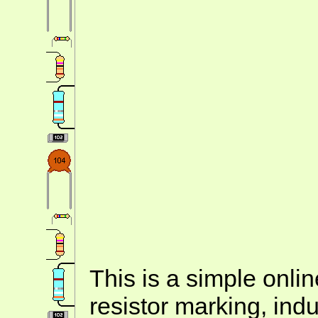
This is a simple onlin
resistor marking, ind