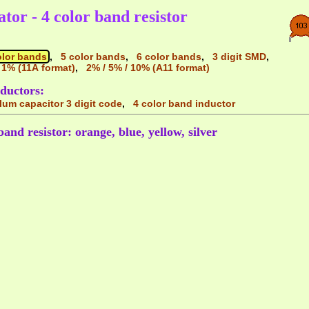
ator - 4 color band resistor
olor bands
,
5 color bands
,
6 color bands
,
3 digit SMD
,
 1% (11A format)
,
2% / 5% / 10% (A11 format)
ductors:
alum capacitor 3 digit code
,
4 color band inductor
band resistor: orange, blue, yellow, silver