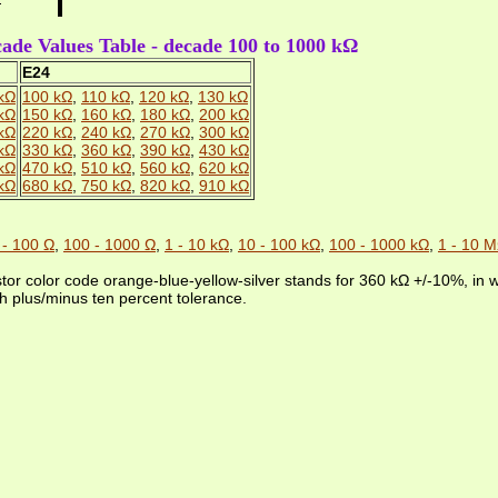
ade Values Table - decade 100 to 1000 kΩ
E24
kΩ
100 kΩ
,
110 kΩ
,
120 kΩ
,
130 kΩ
kΩ
150 kΩ
,
160 kΩ
,
180 kΩ
,
200 kΩ
kΩ
220 kΩ
,
240 kΩ
,
270 kΩ
,
300 kΩ
kΩ
330 kΩ
,
360 kΩ
,
390 kΩ
,
430 kΩ
kΩ
470 kΩ
,
510 kΩ
,
560 kΩ
,
620 kΩ
kΩ
680 kΩ
,
750 kΩ
,
820 kΩ
,
910 kΩ
 - 100 Ω
,
100 - 1000 Ω
,
1 - 10 kΩ
,
10 - 100 kΩ
,
100 - 1000 kΩ
,
1 - 10 
stor color code orange-blue-yellow-silver stands for 360 kΩ +/-10%, in
h plus/minus ten percent tolerance.