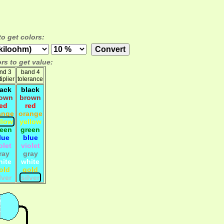
to get colors:
rs to get value:
nd 3
band 4
iplier
tolerance
lack
black
own
brown
red
red
ange
orange
llow
yellow
reen
green
lue
blue
olet
violet
ray
gray
hite
white
old
gold
lver
silver