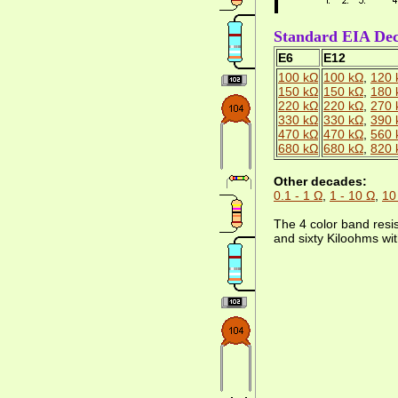
Standard EIA Dec
E6
E12
100 kΩ
100 kΩ
,
120 
150 kΩ
150 kΩ
,
180 
220 kΩ
220 kΩ
,
270 
330 kΩ
330 kΩ
,
390 
470 kΩ
470 kΩ
,
560 
680 kΩ
680 kΩ
,
820 
Other decades:
0.1 - 1 Ω
,
1 - 10 Ω
,
10
The 4 color band resi
and sixty Kiloohms wit