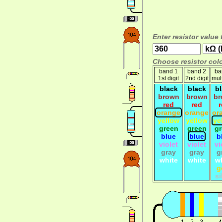
Enter resistor value 
Choose resistor colo
band 1
band 2
ba
1st digit
2nd digit
mult
black
black
b
brown
brown
br
red
red
orange
orange
or
yellow
yellow
ye
green
green
g
blue
blue
b
violet
violet
vi
gray
gray
g
white
white
w
g
si