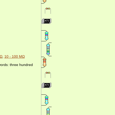
MΩ
,
10 - 100 MΩ
 words: three hundred