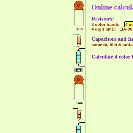
Online calcul
Resistors:
3 color bands
,
4 c
4 digit SMD
,
EIA-96
Capacitors and In
ceramic, film & tant
Calculate 4 color 