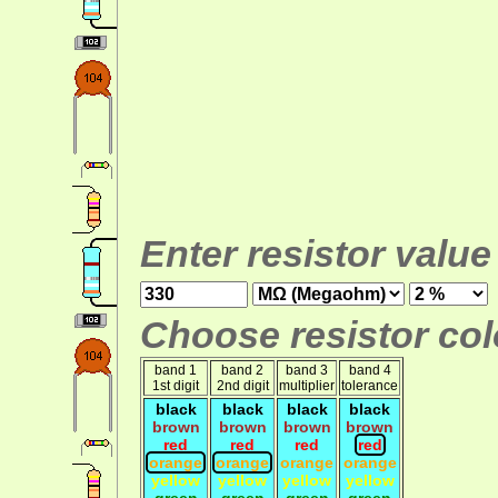
Enter resistor value
Choose resistor colo
band 1
band 2
band 3
band 4
1st digit
2nd digit
multiplier
tolerance
black
black
black
black
brown
brown
brown
brown
red
red
red
red
orange
orange
orange
orange
yellow
yellow
yellow
yellow
green
green
green
green