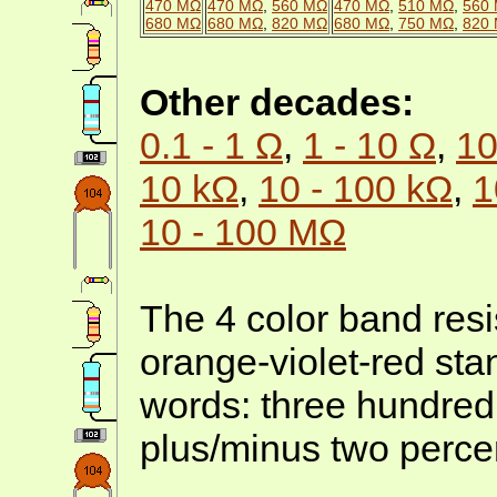
470 MΩ
470 MΩ
,
560 MΩ
470 MΩ
,
510 MΩ
,
560
680 MΩ
680 MΩ
,
820 MΩ
680 MΩ
,
750 MΩ
,
820
Other decades:
0.1 - 1 Ω
,
1 - 10 Ω
,
10
10 kΩ
,
10 - 100 kΩ
,
1
10 - 100 MΩ
The 4 color band resi
orange-violet-red sta
words: three hundred
plus/minus two percen