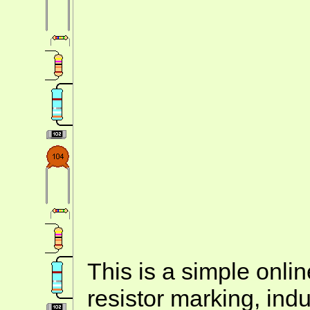
This is a simple onlin
resistor marking, ind