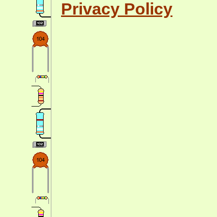
Privacy Policy