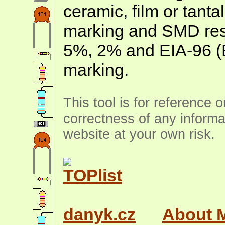
ceramic, film or tanta
marking and SMD resis
5%, 2% and EIA-96 (
marking.
This tool is for reference 
correctness of any informa
website at your own risk.
danyk.cz
About 