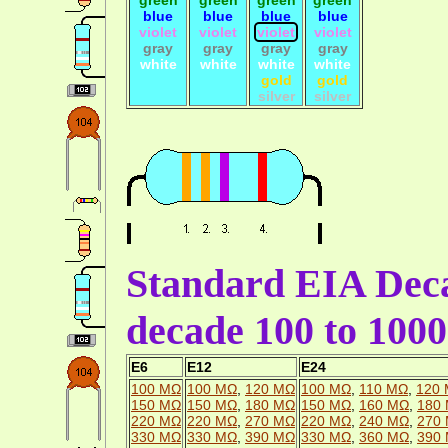
blue
blue
blue
blue
violet
violet
violet
violet
gray
gray
gray
gray
white
white
white
white
gold
gold
silver
silver
Standard EIA Deca
decade 100 to 10
E6
E12
E24
100 MΩ
100 MΩ
,
120 MΩ
100 MΩ
,
110 MΩ
,
120
150 MΩ
150 MΩ
,
180 MΩ
150 MΩ
,
160 MΩ
,
180
220 MΩ
220 MΩ
,
270 MΩ
220 MΩ
,
240 MΩ
,
270
330 MΩ
330 MΩ
,
390 MΩ
330 MΩ
,
360 MΩ
,
390