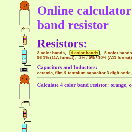
Online calculator 
band resistor
Resistors:
3 color bands
,
4 color bands
,
5 color bands
96 1% (11A format)
,
2% / 5% / 10% (A11 format)
Capacitors and Inductors:
ceramic, film & tantalum capacitor 3 digit code
Calculate 4 color band resistor: orange, o