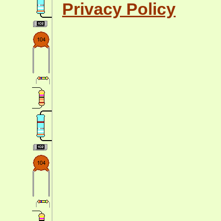
Privacy Policy