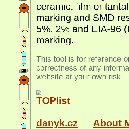
ceramic, film or tanta
marking and SMD resis
5%, 2% and EIA-96 (
marking.
This tool is for reference 
correctness of any informa
website at your own risk.
danyk.cz
About 