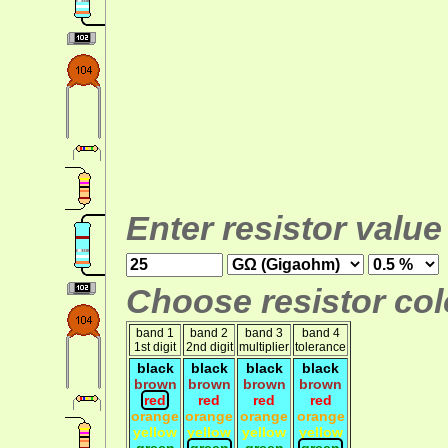
Enter resistor value
Choose resistor colo
band 1
band 2
band 3
band 4
1st digit
2nd digit
multiplier
tolerance
black
black
black
black
brown
brown
brown
brown
red
red
red
red
orange
orange
orange
orange
yellow
yellow
yellow
yellow
green
green
green
green