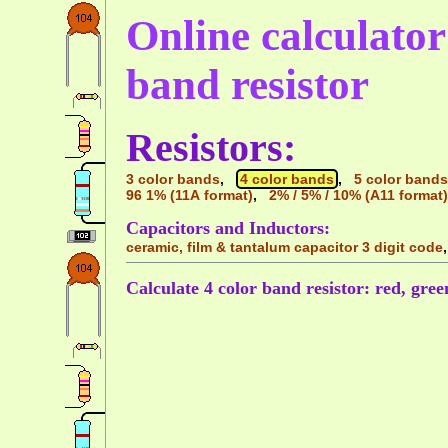
Online calculator 
band resistor
Resistors:
3 color bands
,
4 color bands
,
5 color bands
96 1% (11A format)
,
2% / 5% / 10% (A11 format)
Capacitors and Inductors:
ceramic, film & tantalum capacitor 3 digit code
Calculate 4 color band resistor: red, gree