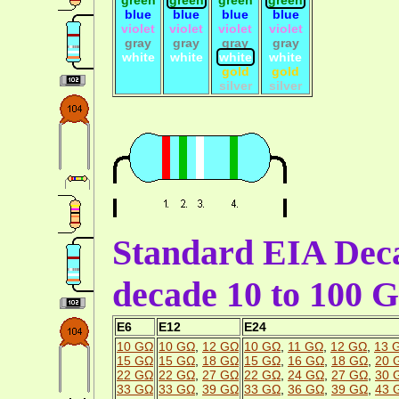
blue
blue
blue
blue
violet
violet
violet
violet
gray
gray
gray
gray
white
white
white
white
gold
gold
silver
silver
Standard EIA Deca
decade 10 to 100 
E6
E12
E24
10 GΩ
10 GΩ
,
12 GΩ
10 GΩ
,
11 GΩ
,
12 GΩ
,
13 
15 GΩ
15 GΩ
,
18 GΩ
15 GΩ
,
16 GΩ
,
18 GΩ
,
20 
22 GΩ
22 GΩ
,
27 GΩ
22 GΩ
,
24 GΩ
,
27 GΩ
,
30 
33 GΩ
33 GΩ
,
39 GΩ
33 GΩ
,
36 GΩ
,
39 GΩ
,
43 