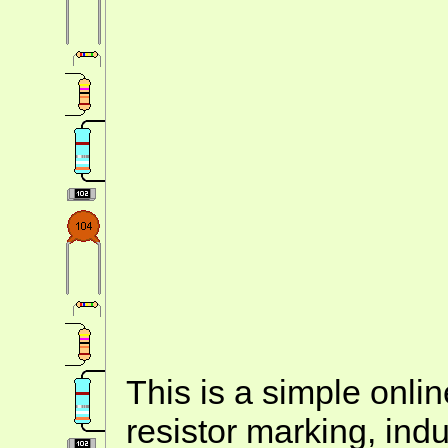
This is a simple onlin
resistor marking, ind