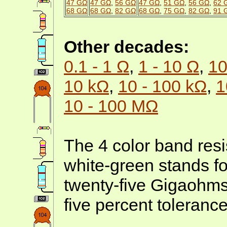
47 GΩ
47 GΩ
,
56 GΩ
47 GΩ
,
51 GΩ
,
56 GΩ
,
62 
68 GΩ
68 GΩ
,
82 GΩ
68 GΩ
,
75 GΩ
,
82 GΩ
,
91 
Other decades:
0.1 - 1 Ω
,
1 - 10 Ω
,
10
10 kΩ
,
10 - 100 kΩ
,
1
10 - 100 MΩ
The 4 color band resi
white-green stands f
twenty-five Gigaohms
five percent tolerance