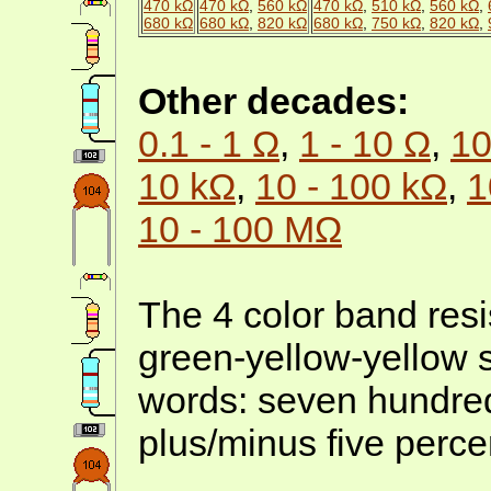
470 kΩ
470 kΩ
,
560 kΩ
470 kΩ
,
510 kΩ
,
560 kΩ
,
680 kΩ
680 kΩ
,
820 kΩ
680 kΩ
,
750 kΩ
,
820 kΩ
,
Other decades:
0.1 - 1 Ω
,
1 - 10 Ω
,
10
10 kΩ
,
10 - 100 kΩ
,
1
10 - 100 MΩ
The 4 color band resis
green-yellow-yellow s
words: seven hundred
plus/minus five perce