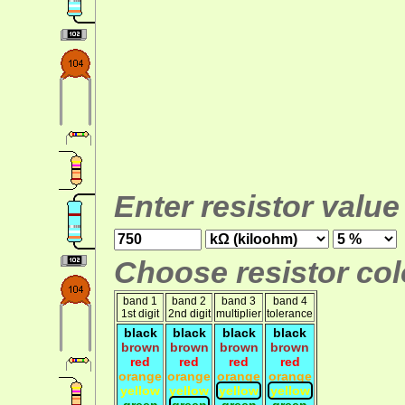
Enter resistor value
Choose resistor colo
band 1
band 2
band 3
band 4
1st digit
2nd digit
multiplier
tolerance
black
black
black
black
brown
brown
brown
brown
red
red
red
red
orange
orange
orange
orange
yellow
yellow
yellow
yellow
green
green
green
green