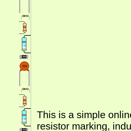
This is a simple onlin
resistor marking, ind