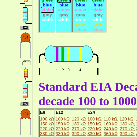
blue
blue
blue
blue
violet
violet
violet
violet
gray
gray
gray
gray
white
white
white
white
gold
gold
silver
silver
Standard EIA Deca
decade 100 to 100
E6
E12
E24
100 kΩ
100 kΩ
,
120 kΩ
100 kΩ
,
110 kΩ
,
120 kΩ
,
150 kΩ
150 kΩ
,
180 kΩ
150 kΩ
,
160 kΩ
,
180 kΩ
,
220 kΩ
220 kΩ
,
270 kΩ
220 kΩ
,
240 kΩ
,
270 kΩ
,
330 kΩ
330 kΩ
,
390 kΩ
330 kΩ
,
360 kΩ
,
390 kΩ
,