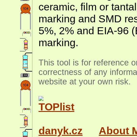
ceramic, film or tanta
marking and SMD resis
5%, 2% and EIA-96 (
marking.
This tool is for reference 
correctness of any informa
website at your own risk.
danyk.cz
About 