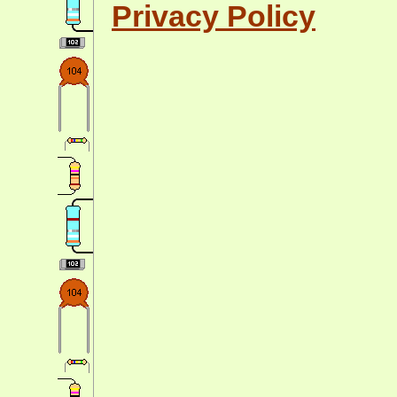
Privacy Policy