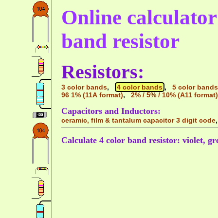
Online calculator 
band resistor
Resistors:
3 color bands
,
4 color bands
,
5 color bands
96 1% (11A format)
,
2% / 5% / 10% (A11 format)
Capacitors and Inductors:
ceramic, film & tantalum capacitor 3 digit code
Calculate 4 color band resistor: violet, gr