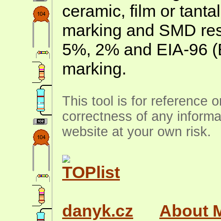
ceramic, film or tanta
marking and SMD resis
5%, 2% and EIA-96 (
marking.
This tool is for reference 
correctness of any informa
website at your own risk.
danyk.cz
About 