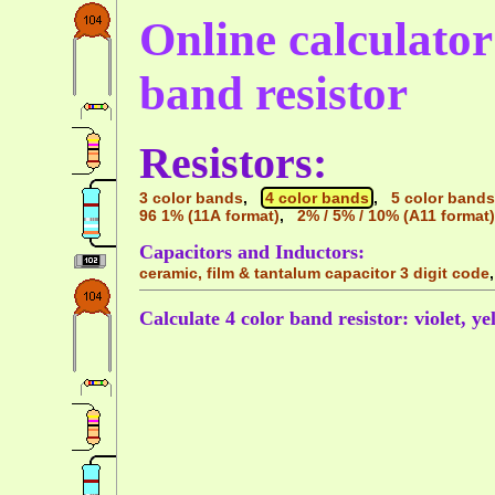
Online calculator 
band resistor
Resistors:
3 color bands
,
4 color bands
,
5 color bands
96 1% (11A format)
,
2% / 5% / 10% (A11 format)
Capacitors and Inductors:
ceramic, film & tantalum capacitor 3 digit code
Calculate 4 color band resistor: violet, ye