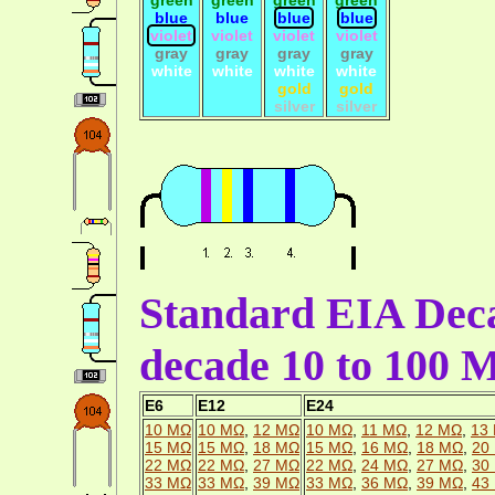
blue
blue
blue
blue
violet
violet
violet
violet
gray
gray
gray
gray
white
white
white
white
gold
gold
silver
silver
Standard EIA Deca
decade 10 to 100
E6
E12
E24
10 MΩ
10 MΩ
,
12 MΩ
10 MΩ
,
11 MΩ
,
12 MΩ
,
13
15 MΩ
15 MΩ
,
18 MΩ
15 MΩ
,
16 MΩ
,
18 MΩ
,
20
22 MΩ
22 MΩ
,
27 MΩ
22 MΩ
,
24 MΩ
,
27 MΩ
,
30
33 MΩ
33 MΩ
,
39 MΩ
33 MΩ
,
36 MΩ
,
39 MΩ
,
43