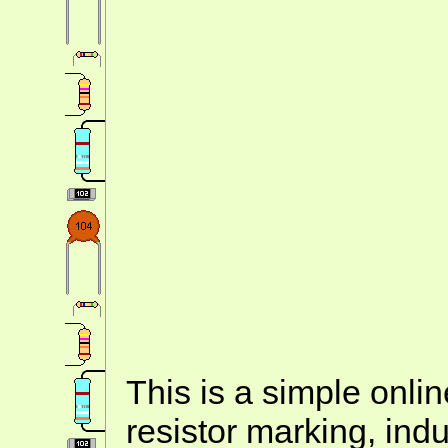
This is a simple onlin
resistor marking, ind