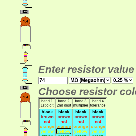
Enter resistor value
Choose resistor colo
band 1
band 2
band 3
band 4
1st digit
2nd digit
multiplier
tolerance
black
black
black
black
brown
brown
brown
brown
red
red
red
red
orange
orange
orange
orange
yellow
yellow
yellow
yellow
green
green
green
green