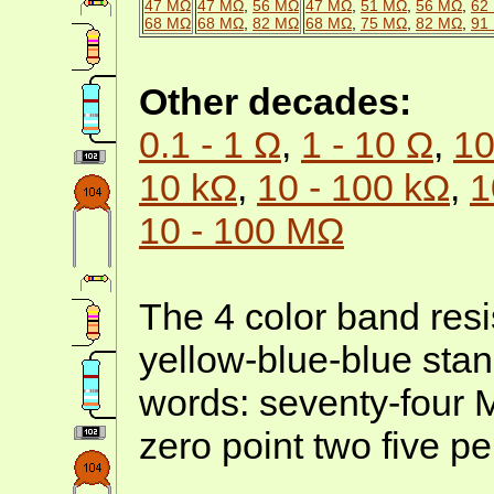
47 MΩ
47 MΩ
,
56 MΩ
47 MΩ
,
51 MΩ
,
56 MΩ
,
62
68 MΩ
68 MΩ
,
82 MΩ
68 MΩ
,
75 MΩ
,
82 MΩ
,
91
Other decades:
0.1 - 1 Ω
,
1 - 10 Ω
,
10
10 kΩ
,
10 - 100 kΩ
,
1
10 - 100 MΩ
The 4 color band resis
yellow-blue-blue stan
words: seventy-four
zero point two five pe