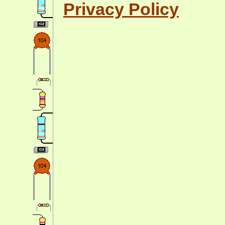
Privacy Policy