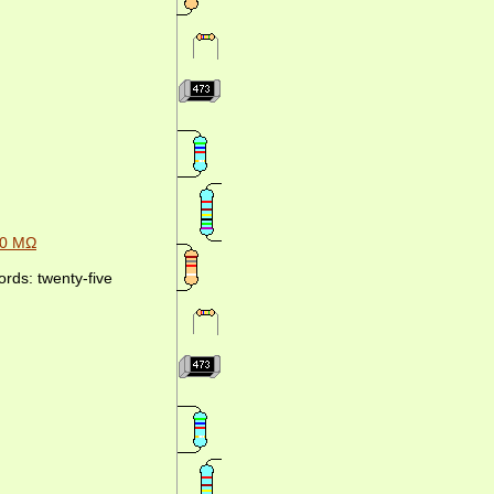
00 MΩ
rds: twenty-five