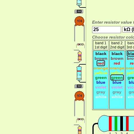
Enter resistor value 
Choose resistor colo
band 1
band 2
ban
1st digit
2nd digit
3rd d
black
black
bl
brown
brown
br
red
red
r
orange
orange
ora
yellow
yellow
yel
green
green
gr
blue
blue
bl
violet
violet
vio
gray
gray
gr
white
white
wh