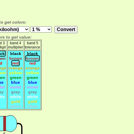
to get colors:
rs to get value:
d 3
band 4
band 5
igit
multiplier
tolerance
ack
black
black
own
brown
brown
ed
red
red
nge
orange
orange
low
yellow
yellow
een
green
green
ue
blue
blue
let
violet
violet
ay
gray
gray
ite
white
white
gold
gold
silver
silver