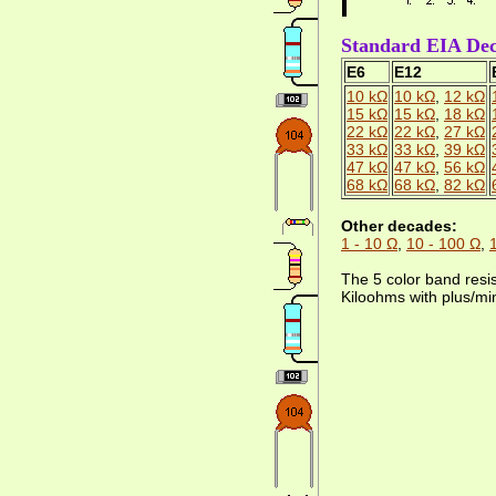
Standard EIA Deca
E6
E12
10 kΩ
10 kΩ
,
12 kΩ
15 kΩ
15 kΩ
,
18 kΩ
22 kΩ
22 kΩ
,
27 kΩ
33 kΩ
33 kΩ
,
39 kΩ
47 kΩ
47 kΩ
,
56 kΩ
68 kΩ
68 kΩ
,
82 kΩ
Other decades:
1 - 10 Ω
,
10 - 100 Ω
,
The 5 color band resi
Kiloohms with plus/mi