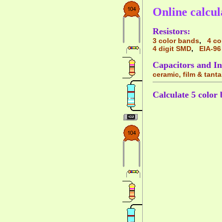
Online calcul
Resistors:
3 color bands
,
4 co
4 digit SMD
,
EIA-96
Capacitors and In
ceramic, film & tant
Calculate 5 color 