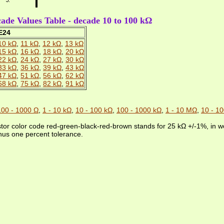
de Values Table - decade 10 to 100 kΩ
E24
10 kΩ
,
11 kΩ
,
12 kΩ
,
13 kΩ
15 kΩ
,
16 kΩ
,
18 kΩ
,
20 kΩ
22 kΩ
,
24 kΩ
,
27 kΩ
,
30 kΩ
33 kΩ
,
36 kΩ
,
39 kΩ
,
43 kΩ
47 kΩ
,
51 kΩ
,
56 kΩ
,
62 kΩ
68 kΩ
,
75 kΩ
,
82 kΩ
,
91 kΩ
100 - 1000 Ω
,
1 - 10 kΩ
,
10 - 100 kΩ
,
100 - 1000 kΩ
,
1 - 10 MΩ
,
10 - 1
stor color code red-green-black-red-brown stands for 25 kΩ +/-1%, in wo
nus one percent tolerance.