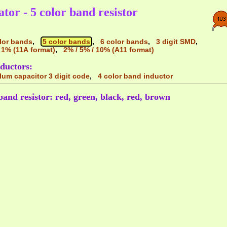
ator - 5 color band resistor
lor bands
,
5 color bands
,
6 color bands
,
3 digit SMD
,
 1% (11A format)
,
2% / 5% / 10% (A11 format)
ductors:
alum capacitor 3 digit code
,
4 color band inductor
band resistor: red, green, black, red, brown