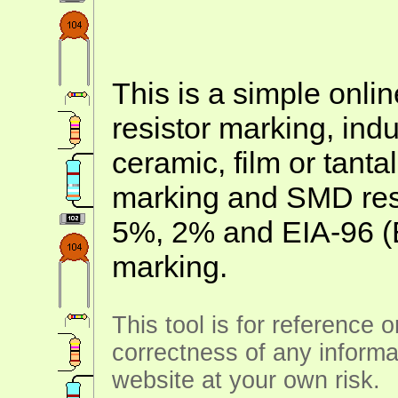
This is a simple onlin
resistor marking, ind
ceramic, film or tanta
marking and SMD resis
5%, 2% and EIA-96 (
marking.
This tool is for reference 
correctness of any informa
website at your own risk.