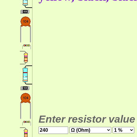
Enter resistor value