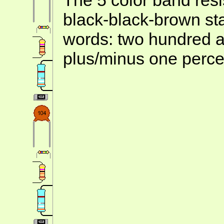
black-black-brown st
words: two hundred a
plus/minus one perce