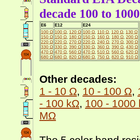
decade 100 to 100
E6
E12
E24
100 Ω
100 Ω
,
120 Ω
100 Ω
,
110 Ω
,
120 Ω
,
130 Ω
150 Ω
150 Ω
,
180 Ω
150 Ω
,
160 Ω
,
180 Ω
,
200 Ω
220 Ω
220 Ω
,
270 Ω
220 Ω
,
240 Ω
,
270 Ω
,
300 Ω
330 Ω
330 Ω
,
390 Ω
330 Ω
,
360 Ω
,
390 Ω
,
430 Ω
470 Ω
470 Ω
,
560 Ω
470 Ω
,
510 Ω
,
560 Ω
,
620 Ω
680 Ω
680 Ω
,
820 Ω
680 Ω
,
750 Ω
,
820 Ω
,
910 Ω
Other decades:
1 - 10 Ω
,
10 - 100 Ω
,
- 100 kΩ
,
100 - 1000
MΩ
The 5 color band resi