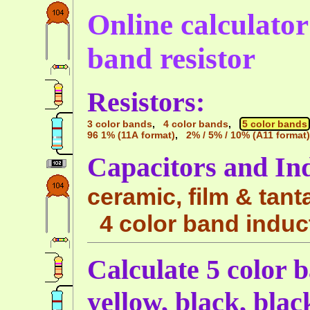
Online calculator 
band resistor
Resistors:
3 color bands
,
4 color bands
,
5 color bands
96 1% (11A format)
,
2% / 5% / 10% (A11 format)
Capacitors and In
ceramic, film & tant
4 color band induc
Calculate 5 color b
yellow, black, bla