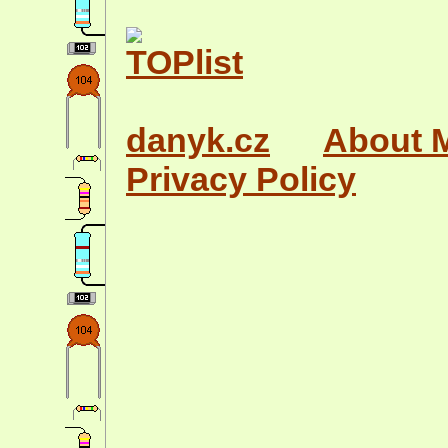
danyk.cz
About 
Privacy Policy