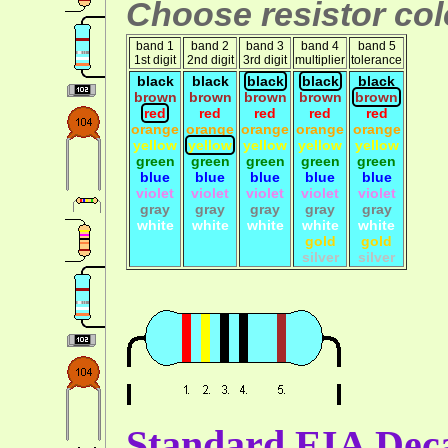
Choose resistor colo
band 1
band 2
band 3
band 4
band 5
1st digit
2nd digit
3rd digit
multiplier
tolerance
black
black
black
black
black
brown
brown
brown
brown
brown
red
red
red
red
red
orange
orange
orange
orange
orange
yellow
yellow
yellow
yellow
yellow
green
green
green
green
green
blue
blue
blue
blue
blue
violet
violet
violet
violet
violet
gray
gray
gray
gray
gray
white
white
white
white
white
gold
gold
silver
silver
Standard EIA Deca