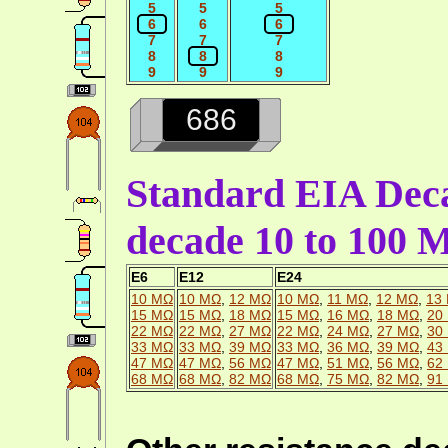
5
5
5
6
6
6
7
7
7
8
8
8
9
9
9
686
Standard EIA Deca
decade 10 to 100
E6
E12
E24
10 MΩ
10 MΩ
,
12 MΩ
10 MΩ
,
11 MΩ
,
12 MΩ
,
13
15 MΩ
15 MΩ
,
18 MΩ
15 MΩ
,
16 MΩ
,
18 MΩ
,
20
22 MΩ
22 MΩ
,
27 MΩ
22 MΩ
,
24 MΩ
,
27 MΩ
,
30
33 MΩ
33 MΩ
,
39 MΩ
33 MΩ
,
36 MΩ
,
39 MΩ
,
43
47 MΩ
47 MΩ
,
56 MΩ
47 MΩ
,
51 MΩ
,
56 MΩ
,
62
68 MΩ
68 MΩ
,
82 MΩ
68 MΩ
,
75 MΩ
,
82 MΩ
,
91