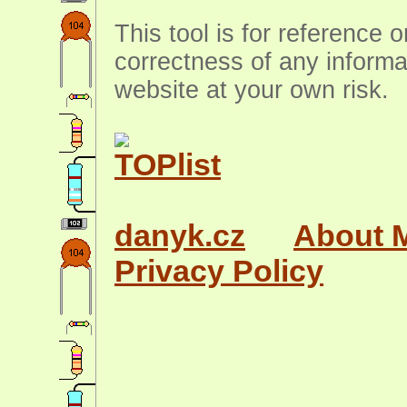
This tool is for reference 
correctness of any informa
website at your own risk.
danyk.cz
About 
Privacy Policy