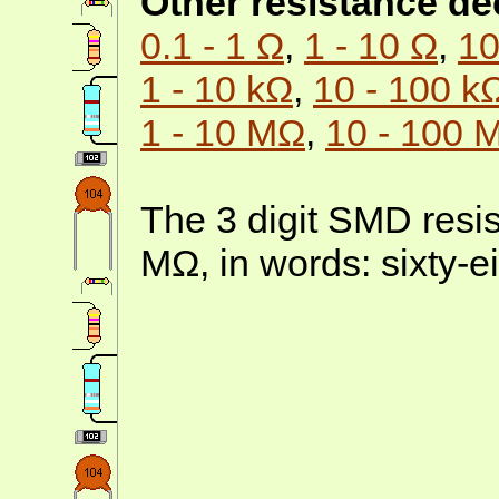
Other resistance d
0.1 - 1 Ω
,
1 - 10 Ω
,
10
1 - 10 kΩ
,
10 - 100 k
1 - 10 MΩ
,
10 - 100 
The 3 digit SMD resis
MΩ, in words: sixty-