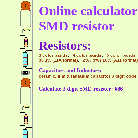
Online calculator 
SMD resistor
Resistors:
3 color bands
,
4 color bands
,
5 color bands
96 1% (11A format)
,
2% / 5% / 10% (A11 format)
Capacitors and Inductors:
ceramic, film & tantalum capacitor 3 digit code
Calculate 3 digit SMD resistor: 686