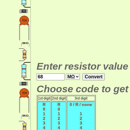
Enter resistor value
Choose code to get 
1st digit
2nd digit
3rd digit
R
R
0 / R / none
0
0
1
1
1
2
2
2
3
3
3
4
4
4