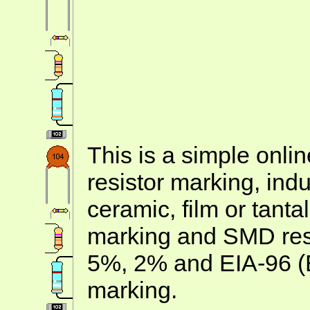
This is a simple onlin
resistor marking, ind
ceramic, film or tanta
marking and SMD resis
5%, 2% and EIA-96 (
marking.