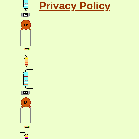
Privacy Policy