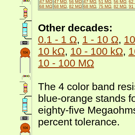
47 MΩ
47 MΩ
,
56 MΩ
47 MΩ
,
51 MΩ
,
56 MΩ
,
62
68 MΩ
68 MΩ
,
82 MΩ
68 MΩ
,
75 MΩ
,
82 MΩ
,
91
Other decades:
0.1 - 1 Ω
,
1 - 10 Ω
,
10
10 kΩ
,
10 - 100 kΩ
,
1
10 - 100 MΩ
The 4 color band resi
blue-orange stands f
eighty-five Megaohms
percent tolerance.