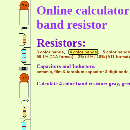
Online calculator 
band resistor
Resistors:
3 color bands
,
4 color bands
,
5 color bands
96 1% (11A format)
,
2% / 5% / 10% (A11 format)
Capacitors and Inductors:
ceramic, film & tantalum capacitor 3 digit code
Calculate 4 color band resistor: gray, gre