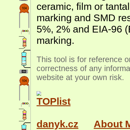
ceramic, film or tanta
marking and SMD resis
5%, 2% and EIA-96 (
marking.
This tool is for reference 
correctness of any informa
website at your own risk.
danyk.cz
About 