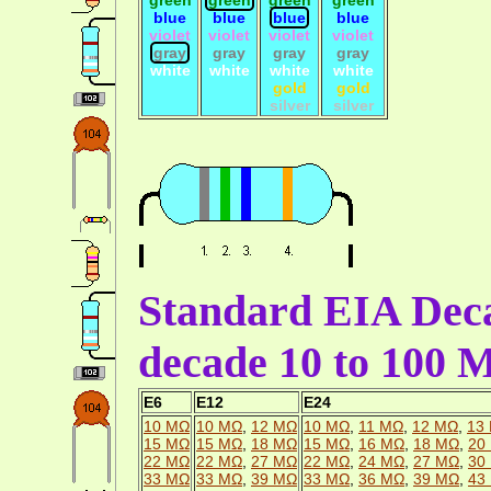
blue
blue
blue
blue
violet
violet
violet
violet
gray
gray
gray
gray
white
white
white
white
gold
gold
silver
silver
Standard EIA Deca
decade 10 to 100
E6
E12
E24
10 MΩ
10 MΩ
,
12 MΩ
10 MΩ
,
11 MΩ
,
12 MΩ
,
13
15 MΩ
15 MΩ
,
18 MΩ
15 MΩ
,
16 MΩ
,
18 MΩ
,
20
22 MΩ
22 MΩ
,
27 MΩ
22 MΩ
,
24 MΩ
,
27 MΩ
,
30
33 MΩ
33 MΩ
,
39 MΩ
33 MΩ
,
36 MΩ
,
39 MΩ
,
43