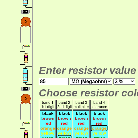
Enter resistor value
Choose resistor colo
band 1
band 2
band 3
band 4
1st digit
2nd digit
multiplier
tolerance
black
black
black
black
brown
brown
brown
brown
red
red
red
red
orange
orange
orange
orange
yellow
yellow
yellow
yellow
green
green
green
green