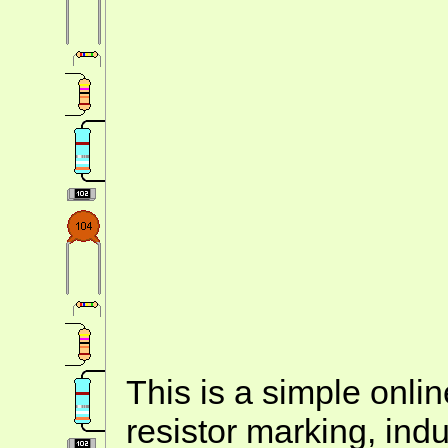
This is a simple onlin
resistor marking, ind