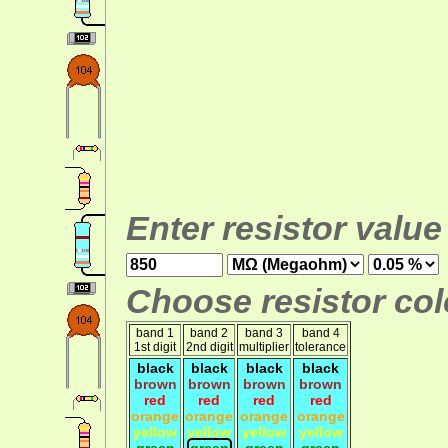
Enter resistor value
Choose resistor colo
band 1
band 2
band 3
band 4
1st digit
2nd digit
multiplier
tolerance
black
black
black
black
brown
brown
brown
brown
red
red
red
red
orange
orange
orange
orange
yellow
yellow
yellow
yellow
green
green
green
green