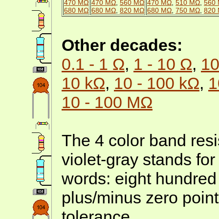
470 MΩ
470 MΩ
,
560 MΩ
470 MΩ
,
510 MΩ
,
560
680 MΩ
680 MΩ
,
820 MΩ
680 MΩ
,
750 MΩ
,
820
Other decades:
0.1 - 1 Ω
,
1 - 10 Ω
,
10
10 kΩ
,
10 - 100 kΩ
,
1
10 - 100 MΩ
The 4 color band resi
violet-gray stands fo
words: eight hundred
plus/minus zero point
tolerance.