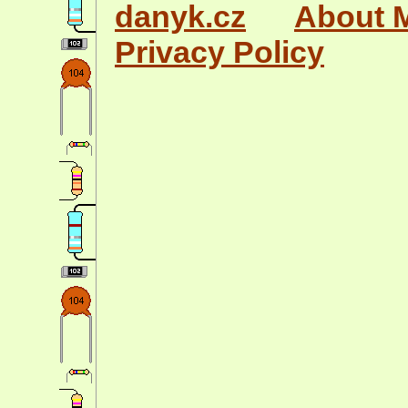
danyk.cz
About 
Privacy Policy