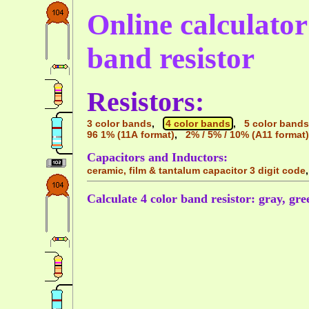
Online calculator 
band resistor
Resistors:
3 color bands
,
4 color bands
,
5 color bands
96 1% (11A format)
,
2% / 5% / 10% (A11 format)
Capacitors and Inductors:
ceramic, film & tantalum capacitor 3 digit code
Calculate 4 color band resistor: gray, gree