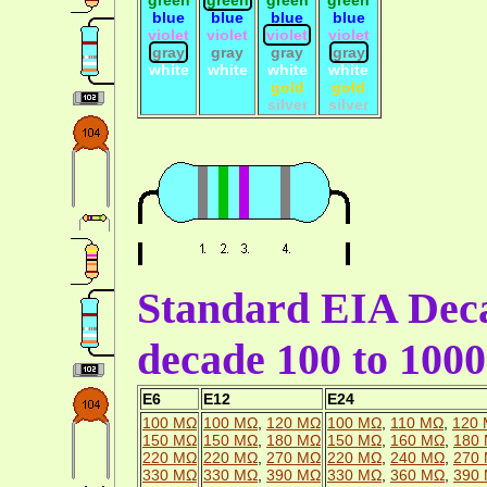
blue
blue
blue
blue
violet
violet
violet
violet
gray
gray
gray
gray
white
white
white
white
gold
gold
silver
silver
Standard EIA Deca
decade 100 to 10
E6
E12
E24
100 MΩ
100 MΩ
,
120 MΩ
100 MΩ
,
110 MΩ
,
120
150 MΩ
150 MΩ
,
180 MΩ
150 MΩ
,
160 MΩ
,
180
220 MΩ
220 MΩ
,
270 MΩ
220 MΩ
,
240 MΩ
,
270
330 MΩ
330 MΩ
,
390 MΩ
330 MΩ
,
360 MΩ
,
390