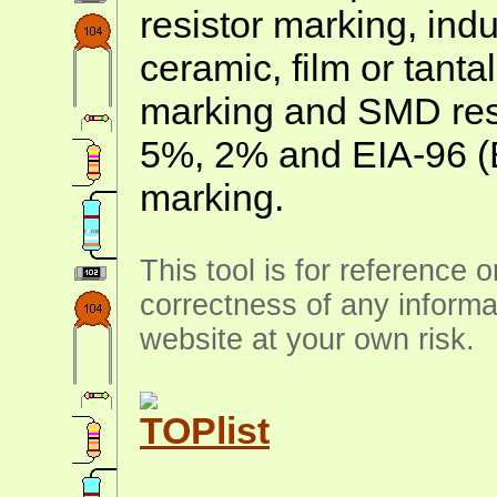
resistor marking, ind
ceramic, film or tanta
marking and SMD resis
5%, 2% and EIA-96 (
marking.
This tool is for reference 
correctness of any informa
website at your own risk.