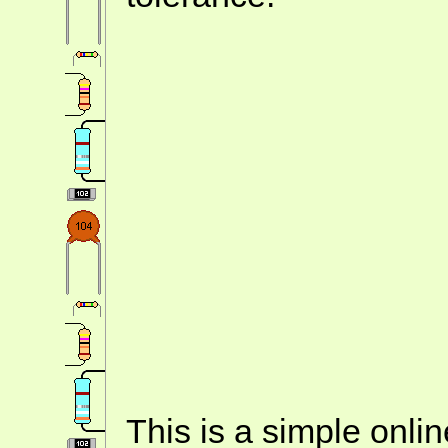
This is a simple onlin