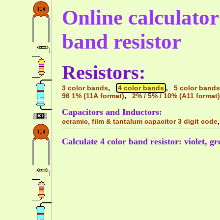
Online calculator 
band resistor
Resistors:
3 color bands
,
4 color bands
,
5 color bands
96 1% (11A format)
,
2% / 5% / 10% (A11 format)
Capacitors and Inductors:
ceramic, film & tantalum capacitor 3 digit code
Calculate 4 color band resistor: violet, gr