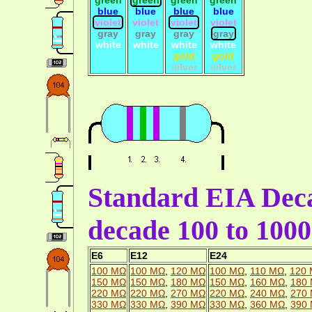
blue
blue
blue
blue
violet
violet
violet
violet
gray
gray
gray
gray
white
white
white
white
gold
gold
silver
silver
Standard EIA Deca
decade 100 to 10
E6
E12
E24
100 MΩ
100 MΩ
,
120 MΩ
100 MΩ
,
110 MΩ
,
120
150 MΩ
150 MΩ
,
180 MΩ
150 MΩ
,
160 MΩ
,
180
220 MΩ
220 MΩ
,
270 MΩ
220 MΩ
,
240 MΩ
,
270
330 MΩ
330 MΩ
,
390 MΩ
330 MΩ
,
360 MΩ
,
390