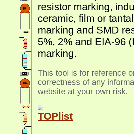
resistor marking, ind
ceramic, film or tanta
marking and SMD resis
5%, 2% and EIA-96 (
marking.
This tool is for reference 
correctness of any informa
website at your own risk.