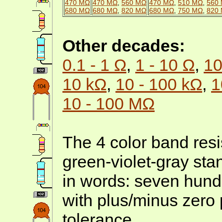
470 MΩ
470 MΩ
,
560 MΩ
470 MΩ
,
510 MΩ
,
560
680 MΩ
680 MΩ
,
820 MΩ
680 MΩ
,
750 MΩ
,
820
Other decades:
0.1 - 1 Ω
,
1 - 10 Ω
,
10
10 kΩ
,
10 - 100 kΩ
,
1
10 - 100 MΩ
The 4 color band resis
green-violet-gray st
in words: seven hund
with plus/minus zero 
tolerance.