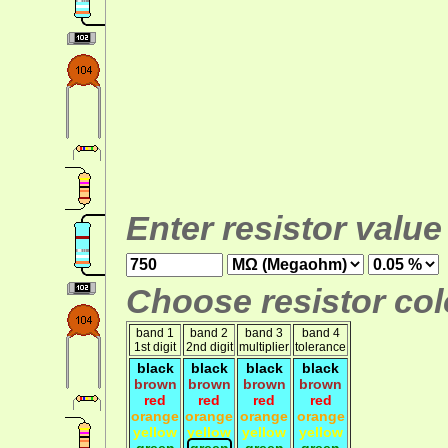
Enter resistor value
Choose resistor colo
band 1
band 2
band 3
band 4
1st digit
2nd digit
multiplier
tolerance
black
black
black
black
brown
brown
brown
brown
red
red
red
red
orange
orange
orange
orange
yellow
yellow
yellow
yellow
green
green
green
green