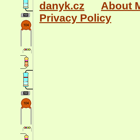
danyk.cz
About 
Privacy Policy