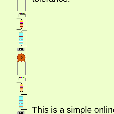
This is a simple onlin