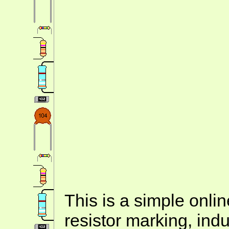
This is a simple onlin
resistor marking, ind