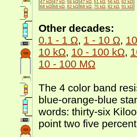
47 kΩ
47 kΩ
,
56 kΩ
47 kΩ
,
51 kΩ
,
56 kΩ
,
62 kΩ
68 kΩ
68 kΩ
,
82 kΩ
68 kΩ
,
75 kΩ
,
82 kΩ
,
91 kΩ
Other decades:
0.1 - 1 Ω
,
1 - 10 Ω
,
10
10 kΩ
,
10 - 100 kΩ
,
1
10 - 100 MΩ
The 4 color band resi
blue-orange-blue stan
words: thirty-six Kil
point two five percent