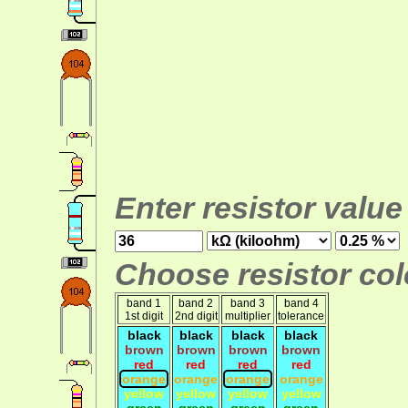
Enter resistor value
Choose resistor colo
band 1
band 2
band 3
band 4
1st digit
2nd digit
multiplier
tolerance
black
black
black
black
brown
brown
brown
brown
red
red
red
red
orange
orange
orange
orange
yellow
yellow
yellow
yellow
green
green
green
green