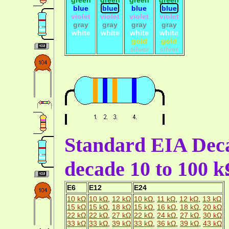
blue
blue
blue
blue
violet
violet
violet
violet
gray
gray
gray
gray
white
white
white
white
gold
gold
silver
silver
Standard EIA Deca
decade 10 to 100 
E6
E12
E24
10 kΩ
10 kΩ
,
12 kΩ
10 kΩ
,
11 kΩ
,
12 kΩ
,
13 kΩ
15 kΩ
15 kΩ
,
18 kΩ
15 kΩ
,
16 kΩ
,
18 kΩ
,
20 kΩ
22 kΩ
22 kΩ
,
27 kΩ
22 kΩ
,
24 kΩ
,
27 kΩ
,
30 kΩ
33 kΩ
33 kΩ
,
39 kΩ
33 kΩ
,
36 kΩ
,
39 kΩ
,
43 kΩ