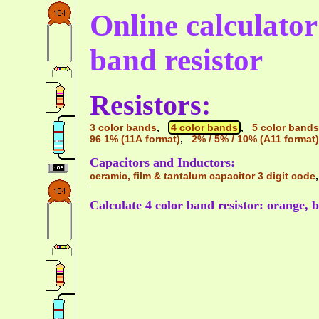
Online calculator 
band resistor
Resistors:
3 color bands
,
4 color bands
,
5 color bands
96 1% (11A format)
,
2% / 5% / 10% (A11 format)
Capacitors and Inductors:
ceramic, film & tantalum capacitor 3 digit code
Calculate 4 color band resistor: orange, b