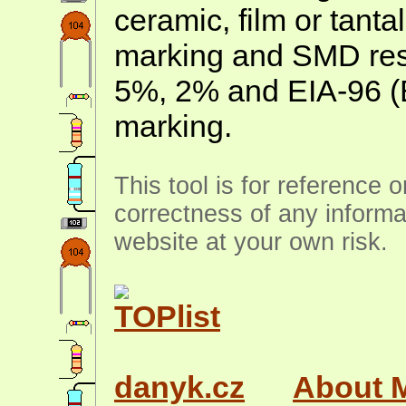
ceramic, film or tanta
marking and SMD resis
5%, 2% and EIA-96 (
marking.
This tool is for reference 
correctness of any informa
website at your own risk.
danyk.cz
About 