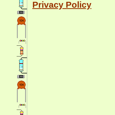
Privacy Policy