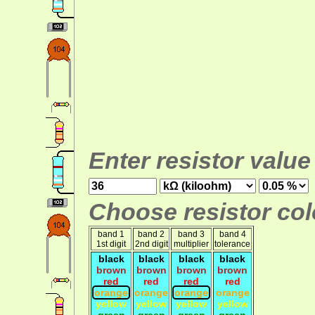
Enter resistor value
Choose resistor colo
band 1
band 2
band 3
band 4
1st digit
2nd digit
multiplier
tolerance
black
black
black
black
brown
brown
brown
brown
red
red
red
red
orange
orange
orange
orange
yellow
yellow
yellow
yellow
green
green
green
green