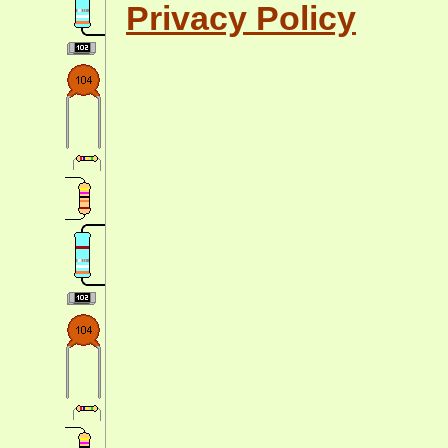
Privacy Policy