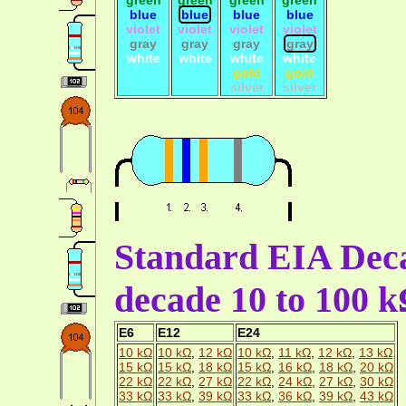
blue
blue
blue
blue
violet
violet
violet
violet
gray
gray
gray
gray
white
white
white
white
gold
gold
silver
silver
Standard EIA Deca
decade 10 to 100 
E6
E12
E24
10 kΩ
10 kΩ
,
12 kΩ
10 kΩ
,
11 kΩ
,
12 kΩ
,
13 kΩ
15 kΩ
15 kΩ
,
18 kΩ
15 kΩ
,
16 kΩ
,
18 kΩ
,
20 kΩ
22 kΩ
22 kΩ
,
27 kΩ
22 kΩ
,
24 kΩ
,
27 kΩ
,
30 kΩ
33 kΩ
33 kΩ
,
39 kΩ
33 kΩ
,
36 kΩ
,
39 kΩ
,
43 kΩ