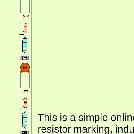
This is a simple onlin
resistor marking, ind