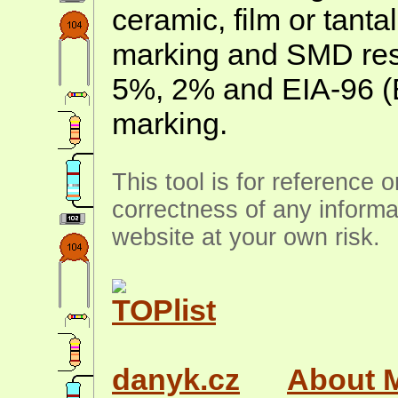
ceramic, film or tanta
marking and SMD resis
5%, 2% and EIA-96 (
marking.
This tool is for reference 
correctness of any informa
website at your own risk.
danyk.cz
About 