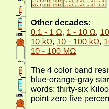
47 kΩ
47 kΩ
,
56 kΩ
47 kΩ
,
51 kΩ
,
56 kΩ
,
62 kΩ
68 kΩ
68 kΩ
,
82 kΩ
68 kΩ
,
75 kΩ
,
82 kΩ
,
91 kΩ
Other decades:
0.1 - 1 Ω
,
1 - 10 Ω
,
10
10 kΩ
,
10 - 100 kΩ
,
1
10 - 100 MΩ
The 4 color band resi
blue-orange-gray stan
words: thirty-six Kil
point zero five percen