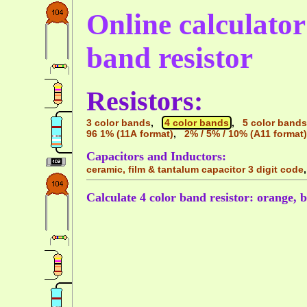
Online calculator 
band resistor
Resistors:
3 color bands
,
4 color bands
,
5 color bands
96 1% (11A format)
,
2% / 5% / 10% (A11 format)
Capacitors and Inductors:
ceramic, film & tantalum capacitor 3 digit code
Calculate 4 color band resistor: orange, 